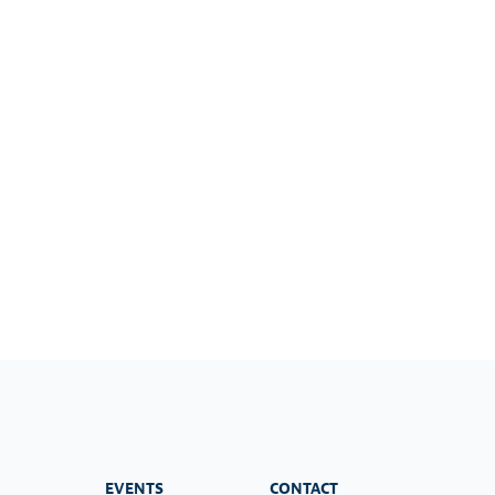
EVENTS
CONTACT