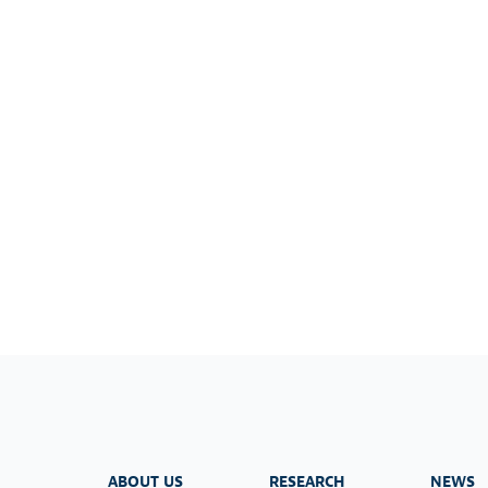
ABOUT US
RESEARCH
NEWS