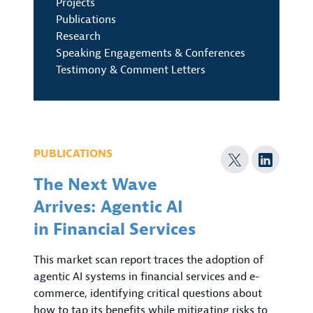
Projects
Publications
Research
Speaking Engagements & Conferences
Testimony & Comment Letters
PUBLICATIONS
The Next Wave
Arrives: Agentic AI
in Financial Services
This market scan report traces the adoption of
agentic AI systems in financial services and e-
commerce, identifying critical questions about
how to tap its benefits while mitigating risks to