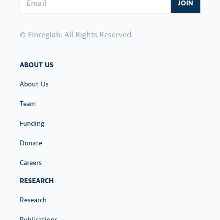
JOIN
© Finreglab. All Rights Reserved.
ABOUT US
About Us
Team
Funding
Donate
Careers
RESEARCH
Research
Publications