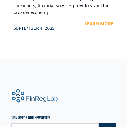
consumers, financial services providers, and the
broader economy.
LEARN MORE
SEPTEMBER 4, 2025
FinRegLab.org
SIGN UP FOR OUR NEWSLETTER.
Email address