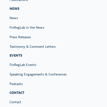
NEWS
News
FinRegLab in the News
Press Releases
Testimony & Comment Letters
EVENTS
FinRegLab Events
Speaking Engagements & Conferences
Podcasts
CONTACT
Contact