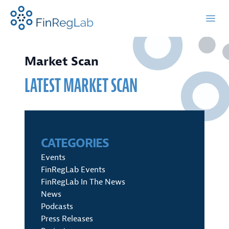
FinRegLab.org
Open
Market Scan
LATEST MARKET SCAN
CATEGORIES
Events
FinRegLab Events
FinRegLab In The News
News
Podcasts
Press Releases