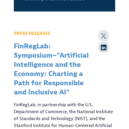
PRESS RELEASES
FinRegLab:
Symposium–“Artificial
Intelligence and the
Economy: Charting a
Path for Responsible
and Inclusive AI”
FinRegLab, in partnership with the U.S.
Department of Commerce, the National Institute
of Standards and Technology (NIST), and the
Stanford Institute for Human-Centered Artificial