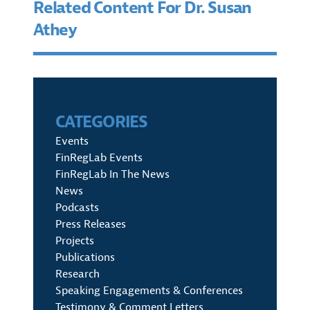
Related Content For Dr. Susan
Athey
CATEGORIES
Events
FinRegLab Events
FinRegLab In The News
News
Podcasts
Press Releases
Projects
Publications
Research
Speaking Engagements & Conferences
Testimony & Comment Letters