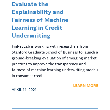
Evaluate the
Explainability and
Fairness of Machine
Learning in Credit
Underwriting
FinRegLab is working with researchers from
Stanford Graduate School of Business to launch a
ground-breaking evaluation of emerging market
practices to improve the transparency and
fairness of machine learning underwriting models
in consumer credit.
LEARN MORE
APRIL 14, 2021