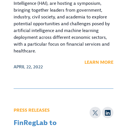
Intelligence (HAI), are hosting a symposium,
bringing together leaders from government,
industry, civil society, and academia to explore
potential opportunities and challenges posed by
artificial intelligence and machine learning
deployment across different economic sectors,
with a particular focus on financial services and
healthcare.
LEARN MORE
APRIL 22, 2022
PRESS RELEASES
FinRegLab to