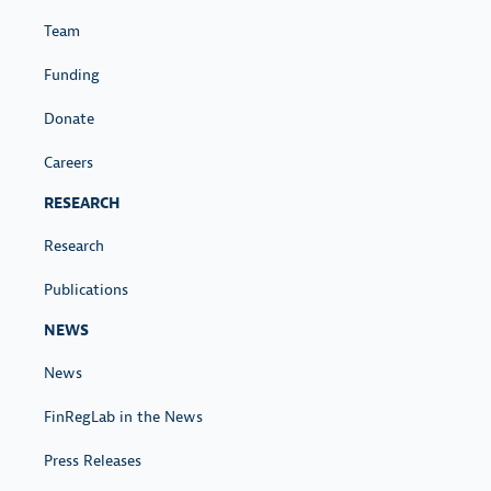
Team
Funding
Donate
Careers
RESEARCH
Research
Publications
NEWS
News
FinRegLab in the News
Press Releases