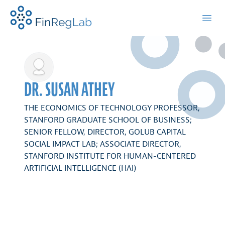
FinRegLab.org
Open
DR. SUSAN ATHEY
THE ECONOMICS OF TECHNOLOGY PROFESSOR,
STANFORD GRADUATE SCHOOL OF BUSINESS;
SENIOR FELLOW, DIRECTOR, GOLUB CAPITAL
SOCIAL IMPACT LAB; ASSOCIATE DIRECTOR,
STANFORD INSTITUTE FOR HUMAN-CENTERED
ARTIFICIAL INTELLIGENCE (HAI)