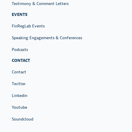
Testimony & Comment Letters
EVENTS
FinRegLab Events
Speaking Engagements & Conferences
Podcasts
CONTACT
Contact
Twitter
Linkedin
Youtube
Soundcloud