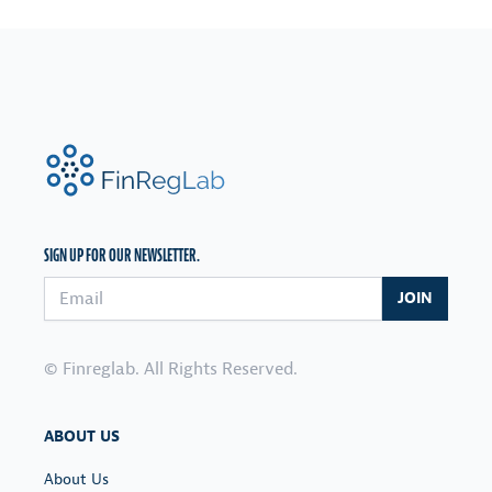
FinRegLab.org
SIGN UP FOR OUR NEWSLETTER.
Email address
JOIN
© Finreglab. All Rights Reserved.
ABOUT US
About Us