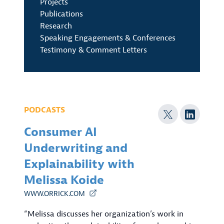
Projects
Publications
Research
Speaking Engagements & Conferences
Testimony & Comment Letters
PODCASTS
Consumer AI
Underwriting and
Explainability with
Melissa Koide
WWW.ORRICK.COM
“Melissa discusses her organization’s work in