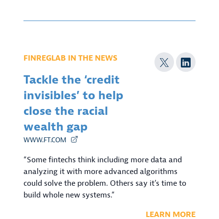
FINREGLAB IN THE NEWS
Tackle the ‘credit
invisibles’ to help
close the racial
wealth gap
WWW.FT.COM
“Some fintechs think including more data and
analyzing it with more advanced algorithms
could solve the problem. Others say it’s time to
build whole new systems.”
LEARN MORE