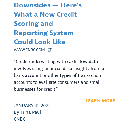
Downsides — Here’s
What a New Credit
Scoring and
Reporting System
Could Look Like
WWW.CNBC.COM
“Credit underwriting with cash-flow data
involves using financial data insights from a
bank account or other types of transaction
accounts to evaluate consumers and small
businesses for credit,”
LEARN MORE
JANUARY 31, 2023
By
Trina Paul
CNBC