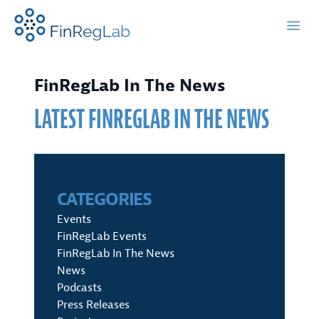
FinRegLab.org
Open
FinRegLab In The News
LATEST FINREGLAB IN THE NEWS
CATEGORIES
Events
FinRegLab Events
FinRegLab In The News
News
Podcasts
Press Releases