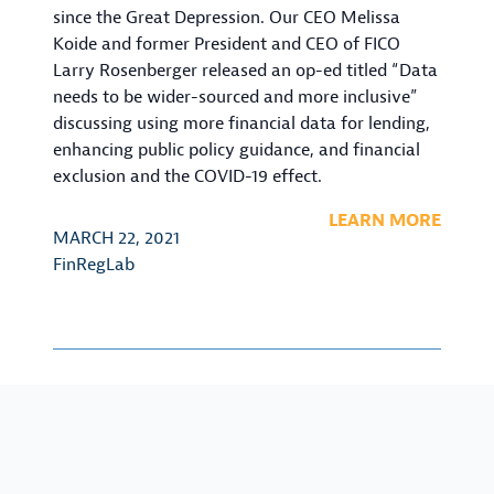
since the Great Depression. Our CEO Melissa
Koide and former President and CEO of FICO
Larry Rosenberger released an op-ed titled “Data
needs to be wider-sourced and more inclusive”
discussing using more financial data for lending,
enhancing public policy guidance, and financial
exclusion and the COVID-19 effect.
LEARN MORE
MARCH 22, 2021
FinRegLab