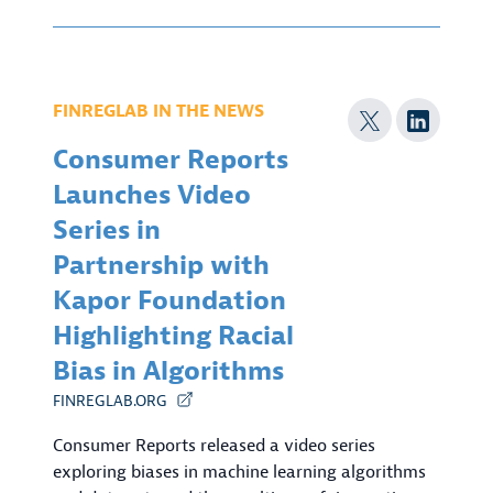
FINREGLAB IN THE NEWS
Consumer Reports
Launches Video
Series in
Partnership with
Kapor Foundation
Highlighting Racial
Bias in Algorithms
FINREGLAB.ORG
Consumer Reports released a video series
exploring biases in machine learning algorithms