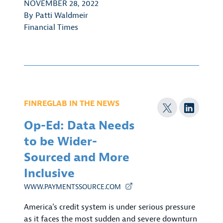
NOVEMBER 28, 2022
By
Patti Waldmeir
Financial Times
FINREGLAB IN THE NEWS
Op-Ed: Data Needs
to be Wider-
Sourced and More
Inclusive
WWW.PAYMENTSSOURCE.COM
America’s credit system is under serious pressure
as it faces the most sudden and severe downturn