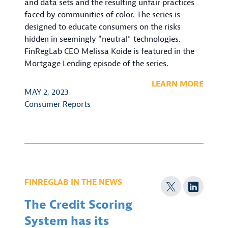
and data sets and the resulting unfair practices
faced by communities of color. The series is
designed to educate consumers on the risks
hidden in seemingly “neutral” technologies.
FinRegLab CEO Melissa Koide is featured in the
Mortgage Lending episode of the series.
LEARN MORE
MAY 2, 2023
Consumer Reports
FINREGLAB IN THE NEWS
The Credit Scoring
System has its