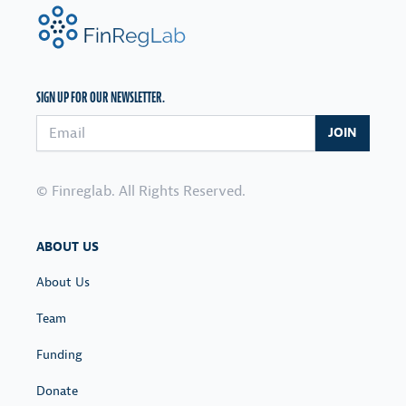
FinRegLab.org
SIGN UP FOR OUR NEWSLETTER.
Email address
JOIN
© Finreglab. All Rights Reserved.
ABOUT US
About Us
Team
Funding
Donate