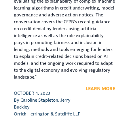
evaluating the explainability of complex machine
learning algorithms in credit underwriting, model
governance and adverse action notices. The
conversation covers the CFPB’s recent guidance
on credit denial by lenders using artificial
intelligence as well as the role explainability
plays in promoting fairness and inclusion in
lending, methods and tools emerging for lenders
to explain credit-related decisions based on AI
models, and the ongoing work required to adapt
to the digital economy and evolving regulatory
landscape.”
LEARN MORE
OCTOBER 4, 2023
By
Caroline Stapleton
,
Jerry
Buckley
Orrick Herrington & Sutcliffe LLP