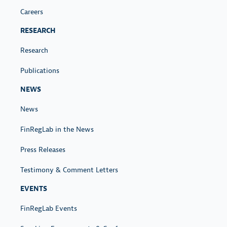
Careers
RESEARCH
Research
Publications
NEWS
News
FinRegLab in the News
Press Releases
Testimony & Comment Letters
EVENTS
FinRegLab Events