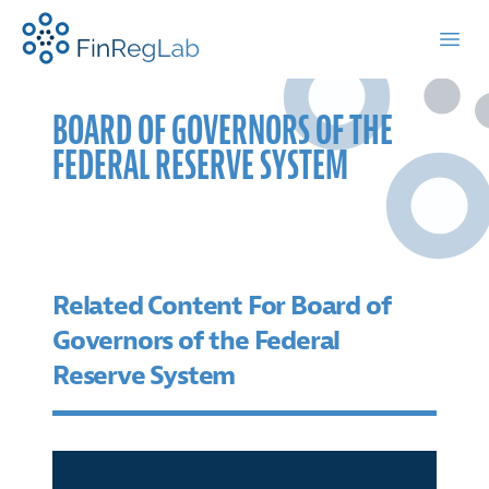
FinRegLab.org
Open
BOARD OF GOVERNORS OF THE
FEDERAL RESERVE SYSTEM
Related Content For Board of
Governors of the Federal
Reserve System