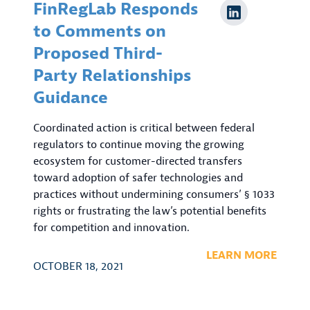
FinRegLab Responds
to Comments on
Proposed Third-
Party Relationships
Guidance
Coordinated action is critical between federal
regulators to continue moving the growing
ecosystem for customer-directed transfers
toward adoption of safer technologies and
practices without undermining consumers’ § 1033
rights or frustrating the law’s potential benefits
for competition and innovation.
LEARN MORE
OCTOBER 18, 2021