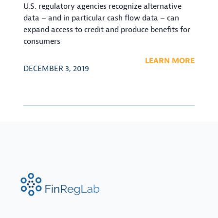
U.S. regulatory agencies recognize alternative
data – and in particular cash flow data – can
expand access to credit and produce benefits for
consumers
LEARN MORE
DECEMBER 3, 2019
FinRegLab.org