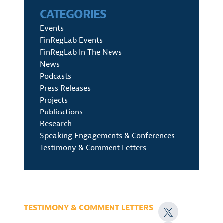
CATEGORIES
Events
FinRegLab Events
FinRegLab In The News
News
Podcasts
Press Releases
Projects
Publications
Research
Speaking Engagements & Conferences
Testimony & Comment Letters
TESTIMONY & COMMENT LETTERS