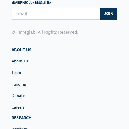
SIGN UP FOR OUR NEWSLETTER.
Email address
JOIN
© Finreglab. All Rights Reserved.
ABOUT US
About Us
Team
Funding
Donate
Careers
RESEARCH