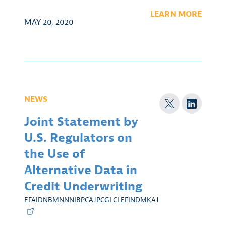
LEARN MORE
MAY 20, 2020
NEWS
Joint Statement by
U.S. Regulators on
the Use of
Alternative Data in
Credit Underwriting
EFAIDNBMNNNIBPCAJPCGLCLEFINDMKAJ