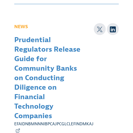
NEWS
Prudential
Regulators Release
Guide for
Community Banks
on Conducting
Diligence on
Financial
Technology
Companies
EFAIDNBMNNNIBPCAJPCGLCLEFINDMKAJ