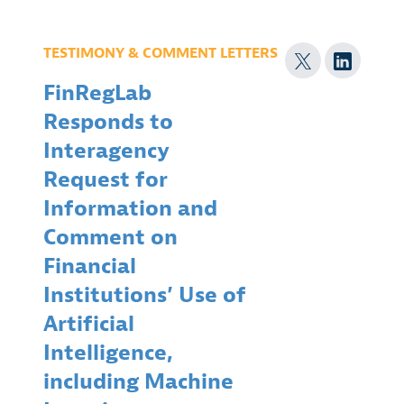
TESTIMONY & COMMENT LETTERS
FinRegLab
Responds to
Interagency
Request for
Information and
Comment on
Financial
Institutions’ Use of
Artificial
Intelligence,
including Machine