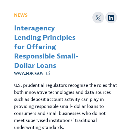
NEWS
Interagency
Lending Principles
for Offering
Responsible Small-
Dollar Loans
WWW.FDIC.GOV
U.S. prudential regulators recognize the roles that
both innovative technologies and data sources
such as deposit account activity can play in
providing responsible small- dollar loans to
consumers and small businesses who do not
meet supervised institutions’ traditional
underwriting standards.