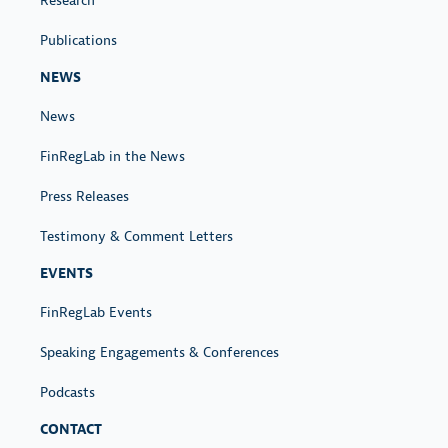
Research
Publications
NEWS
News
FinRegLab in the News
Press Releases
Testimony & Comment Letters
EVENTS
FinRegLab Events
Speaking Engagements & Conferences
Podcasts
CONTACT