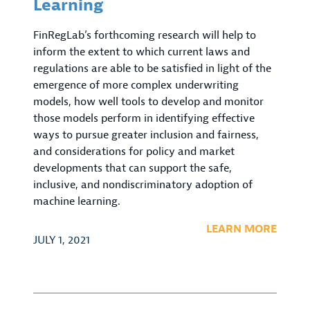
Learning
FinRegLab’s forthcoming research will help to
inform the extent to which current laws and
regulations are able to be satisfied in light of the
emergence of more complex underwriting
models, how well tools to develop and monitor
those models perform in identifying effective
ways to pursue greater inclusion and fairness,
and considerations for policy and market
developments that can support the safe,
inclusive, and nondiscriminatory adoption of
machine learning.
LEARN MORE
JULY 1, 2021