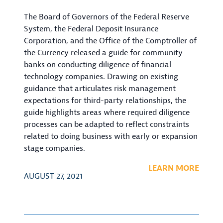
The Board of Governors of the Federal Reserve
System, the Federal Deposit Insurance
Corporation, and the Office of the Comptroller of
the Currency released a guide for community
banks on conducting diligence of financial
technology companies. Drawing on existing
guidance that articulates risk management
expectations for third-party relationships, the
guide highlights areas where required diligence
processes can be adapted to reflect constraints
related to doing business with early or expansion
stage companies.
LEARN MORE
AUGUST 27, 2021