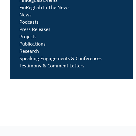
FinRegLab Events
FinRegLab In The News
News
Podcasts
Press Releases
Projects
Publications
Research
Speaking Engagements & Conferences
Testimony & Comment Letters