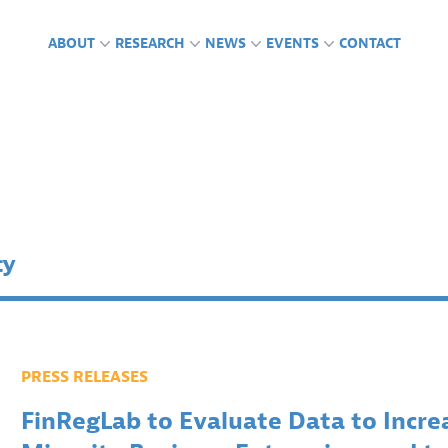
ABOUT
RESEARCH
NEWS
EVENTS
CONTACT
CTS
GLAB IN THE NEWS
ING ENGAGEMENTS &
FUNDING
PUBLICATIONS
PRESS RELEASES
PODCASTS
RENCES
ty
PRESS RELEASES
FinRegLab to Evaluate Data to Increa