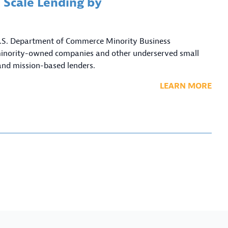
 Scale Lending by
 U.S. Department of Commerce Minority Business
minority-owned companies and other underserved small
and mission-based lenders.
LEARN MORE