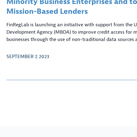
Minority Business Enterprises and to
Mission-Based Lenders
FinRegLab is launching an initiative with support from the
Development Agency (MBDA) to improve credit access for 
businesses through the use of non-traditional data sources 
SEPTEMBER 7, 2023