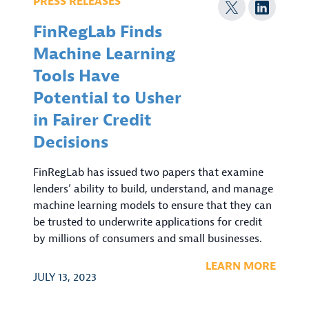
PRESS RELEASES
FinRegLab Finds
Machine Learning
Tools Have
Potential to Usher
in Fairer Credit
Decisions
FinRegLab has issued two papers that examine
lenders’ ability to build, understand, and manage
machine learning models to ensure that they can
be trusted to underwrite applications for credit
by millions of consumers and small businesses.
LEARN MORE
JULY 13, 2023