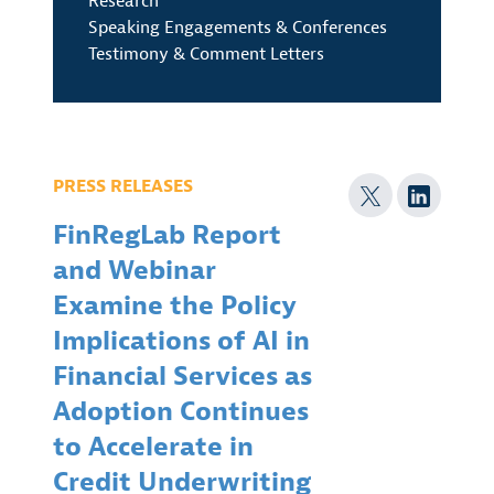
Research
Speaking Engagements & Conferences
Testimony & Comment Letters
PRESS RELEASES
FinRegLab Report
and Webinar
Examine the Policy
Implications of AI in
Financial Services as
Adoption Continues
to Accelerate in
Credit Underwriting