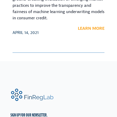
practices to improve the transparency and
fairness of machine learning underwriting models
in consumer credit.
LEARN MORE
APRIL 14, 2021
FinRegLab.org
SIGN UP FOR OUR NEWSLETTER.