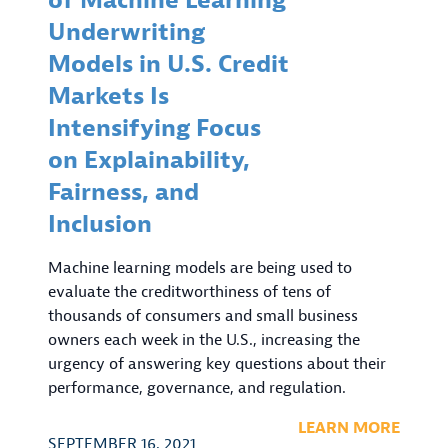
of Machine Learning
Underwriting
Models in U.S. Credit
Markets Is
Intensifying Focus
on Explainability,
Fairness, and
Inclusion
Machine learning models are being used to
evaluate the creditworthiness of tens of
thousands of consumers and small business
owners each week in the U.S., increasing the
urgency of answering key questions about their
performance, governance, and regulation.
LEARN MORE
SEPTEMBER 16, 2021