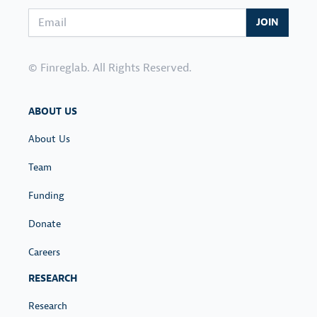
Email address
JOIN
© Finreglab. All Rights Reserved.
ABOUT US
About Us
Team
Funding
Donate
Careers
RESEARCH
Research