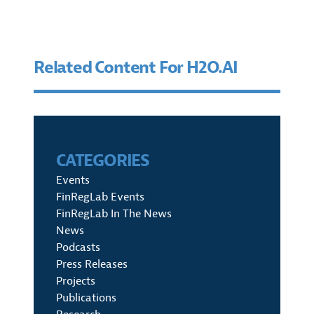
Related Content For H2O.AI
CATEGORIES
Events
FinRegLab Events
FinRegLab In The News
News
Podcasts
Press Releases
Projects
Publications