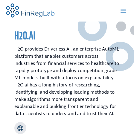
FinRegLab.org
Open
H2O.AI
H2O provides Driverless AI, an enterprise AutoML
platform that enables customers across
industries from financial services to healthcare to
rapidly prototype and deploy competition grade
ML models, built with a focus on explainability.
H2O.ai has a long history of researching,
identifying, and developing leading methods to
make algorithms more transparent and
explainable and building frontier technology for
data scientists to understand and trust their AI.