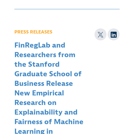
PRESS RELEASES
FinRegLab and
Researchers from
the Stanford
Graduate School of
Business Release
New Empirical
Research on
Explainability and
Fairness of Machine
Learning in