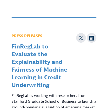
PRESS RELEASES
FinRegLab to
Evaluate the
Explainability and
Fairness of Machine
Learning in Credit
Underwriting
FinRegLab is working with researchers from
Stanford Graduate School of Business to launch a
ground-breaking evaluation of emerging market