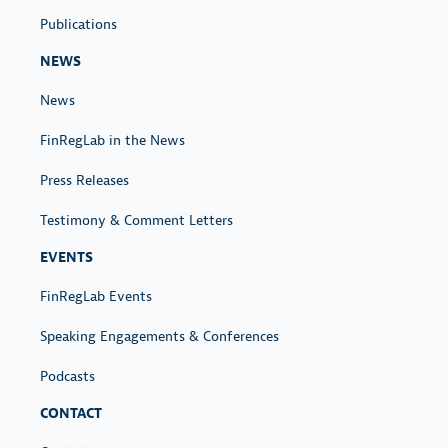
Publications
NEWS
News
FinRegLab in the News
Press Releases
Testimony & Comment Letters
EVENTS
FinRegLab Events
Speaking Engagements & Conferences
Podcasts
CONTACT