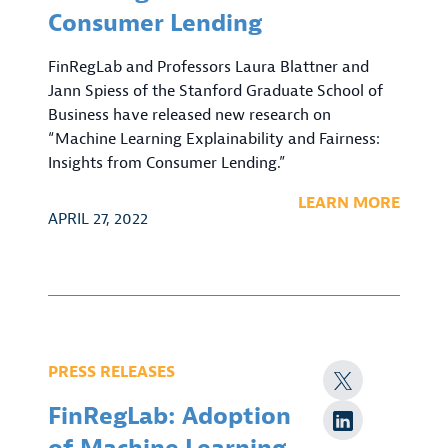
Consumer Lending
FinRegLab and Professors Laura Blattner and
Jann Spiess of the Stanford Graduate School of
Business have released new research on
“Machine Learning Explainability and Fairness:
Insights from Consumer Lending.”
LEARN MORE
APRIL 27, 2022
PRESS RELEASES
FinRegLab: Adoption