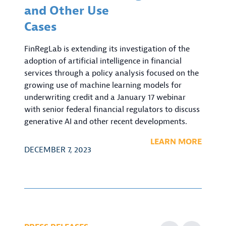
and Other Use
Cases
FinRegLab is extending its investigation of the
adoption of artificial intelligence in financial
services through a policy analysis focused on the
growing use of machine learning models for
underwriting credit and a January 17 webinar
with senior federal financial regulators to discuss
generative AI and other recent developments.
LEARN MORE
DECEMBER 7, 2023