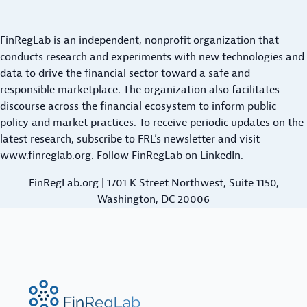
R
S
M
a
I
A
s
T
FinRegLab is an independent, nonprofit organization that
L
h
I
conducts research and experiments with new technologies and
L
N
-
data to drive the financial sector toward a safe and
B
G
responsible marketplace. The organization also facilitates
F
U
C
discourse across the financial ecosystem to inform public
l
S
R
policy and market practices. To receive periodic updates on the
o
I
E
latest research,
subscribe to FRL’s newsletter
and visit
N
w
D
www.finreglab.org
. Follow FinRegLab on
LinkedIn
.
E
D
I
S
FinRegLab.org | 1701 K Street Northwest, Suite 1150,
a
T
S
Washington, DC 20006
t
:
S
E
a
P
M
i
O
P
n
T
I
U
L
FinRegLab.org
R
I
n
I