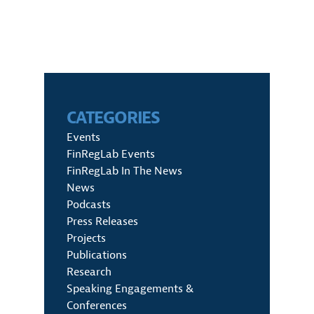
CATEGORIES
Events
FinRegLab Events
FinRegLab In The News
News
Podcasts
Press Releases
Projects
Publications
Research
Speaking Engagements &
Conferences