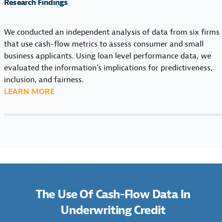
T
E
Research Findings
A
A
I
O
P
I
N
F
E
N
We conducted an independent analysis of data from six firms
G
C
U
that use cash-flow metrics to assess consumer and small
C
A
N
business applicants. Using loan level performance data, we
R
S
D
evaluated the information’s implications for predictiveness,
E
H
E
inclusion, and fairness.
D
-
R
:
LEARN MORE
I
F
W
T
T
L
R
H
:
O
I
E
M
W
T
U
A
D
I
S
R
A
N
E
K
T
G
O
E
A
C
F
T
The Use Of Cash-Flow Data In
I
R
C
C
N
Underwriting Credit
E
A
O
U
D