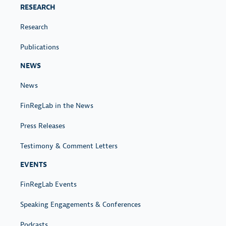
S
RESEARCH
Research
Publications
NEWS
News
FinRegLab in the News
Press Releases
Testimony & Comment Letters
EVENTS
FinRegLab Events
Speaking Engagements & Conferences
Podcasts