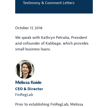
Testimony & Comment Letters
October 17, 2018
We speak with Kathryn Petralia, President
and cofounder of Kabbage, which provides
small business loans.
Melissa Koide
CEO & Director
FinRegLab
Prior to establishing FinRegLab, Melissa