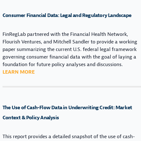
Consumer Financial Data: Legal and Regulatory Landscape
FinRegLab partnered with the Financial Health Network,
Flourish Ventures, and Mitchell Sandler to provide a working
paper summarizing the current U.S. federal legal framework
governing consumer financial data with the goal of laying a
foundation for future policy analyses and discussions.
:
LEARN MORE
C
O
N
S
The Use of Cash-Flow Data in Underwriting Credit: Market
U
M
Context & Policy Analysis
E
R
This report provides a detailed snapshot of the use of cash-
F