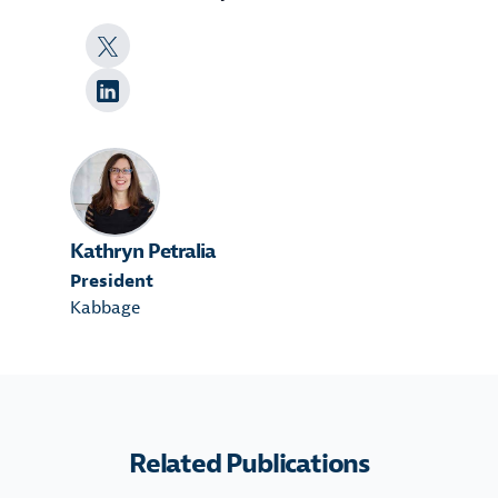
Kathryn Petralia
President
Kabbage
Related Publications