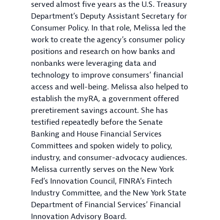
served almost five years as the U.S. Treasury
Department’s Deputy Assistant Secretary for
Consumer Policy. In that role, Melissa led the
work to create the agency’s consumer policy
positions and research on how banks and
nonbanks were leveraging data and
technology to improve consumers’ financial
access and well-being. Melissa also helped to
establish the myRA, a government offered
preretirement savings account. She has
testified repeatedly before the Senate
Banking and House Financial Services
Committees and spoken widely to policy,
industry, and consumer-advocacy audiences.
Melissa currently serves on the New York
Fed’s Innovation Council, FINRA’s Fintech
Industry Committee, and the New York State
Department of Financial Services’ Financial
Innovation Advisory Board.