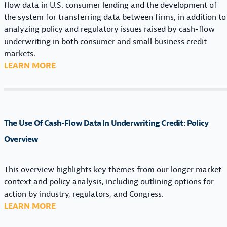
flow data in U.S. consumer lending and the development of
I
the system for transferring data between firms, in addition to
N
analyzing policy and regulatory issues raised by cash-flow
A
underwriting in both consumer and small business credit
N
markets.
C
:
LEARN MORE
I
T
A
H
L
E
D
U
A
The Use Of Cash-Flow Data In Underwriting Credit: Policy
S
T
E
Overview
A
O
:
F
L
This overview highlights key themes from our longer market
C
E
context and policy analysis, including outlining options for
A
G
action by industry, regulators, and Congress.
S
A
:
LEARN MORE
H
L
T
-