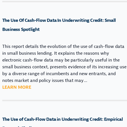
A
H
F
N
E
L
D
U
O
The Use Of Cash-Flow Data In Underwriting Credit: Small
R
S
W
E
E
Business Spotlight
D
G
O
A
U
F
T
This report details the evolution of the use of cash-flow data
L
C
A
in small business lending. It explains the reasons why
A
A
I
electronic cash-flow data may be particularly useful in the
T
S
N
small business context, presents evidence of its increasing use
O
H
U
by a diverse range of incumbents and new entrants, and
R
-
N
notes market and policy issues that may…
Y
F
D
:
LEARN MORE
L
L
E
T
A
O
R
H
N
W
W
E
D
D
R
U
S
A
The Use of Cash-Flow Data in Underwriting Credit: Empirical
I
S
C
T