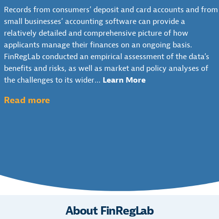
S
N
N
Records from consumers’ deposit and card accounts and from
I
H
T
D
small businesses’ accounting software can provide a
T
-
E
E
relatively detailed and comprehensive picture of how
:
F
X
R
applicants manage their finances on an ongoing basis.
P
L
T
W
FinRegLab conducted an empirical assessment of the data’s
O
O
&
R
benefits and risks, as well as market and policy analyses of
L
W
P
I
the challenges to its wider…
Learn More
I
D
O
T
C
A
L
:
I
Read more
Y
T
I
N
T
O
A
C
G
h
V
I
Y
C
e
E
N
A
R
R
U
U
N
E
V
N
s
A
D
I
D
e
L
I
E
E
o
Y
T
W
R
S
f
:
About FinRegLab
W
I
S
C