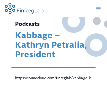
FinRegLab.org
Open
Podcasts
Kabbage –
Kathryn Petralia,
President
https://soundcloud.com/finreglab/kabbage-k