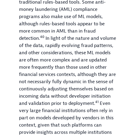
traditional rules-based tools. Some anti-
money laundering (AML) compliance
programs also make use of ML models,
although rules-based tools appear to be
more common in AML than in fraud
40
detection.
In light of the nature and volume
of the data, rapidly evolving fraud patterns,
and other considerations, these ML models
are often more complex and are updated
more frequently than those used in other
financial services contexts, although they are
not necessarily fully dynamic in the sense of
continuously adjusting themselves based on
incoming data without developer initiation
41
and validation prior to deployment.
Even
very large financial institutions often rely in
part on models developed by vendors in this
context, given that such platforms can
provide insights across multiple institutions