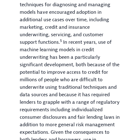
techniques for diagnosing and managing
models have encouraged adoption in
additional use cases over time, including
marketing, credit and insurance
underwriting, servicing, and customer
5
support functions.
In recent years, use of
machine learning models in credit
underwriting has been a particularly
significant development, both because of the
potential to improve access to credit for
millions of people who are difficult to
underwrite using traditional techniques and
data sources and because it has required
lenders to grapple with a range of regulatory
requirements including individualized
consumer disclosures and fair lending laws in
addition to more general risk management
expectations. Given the consequences to
both lenders and borrowers, use in