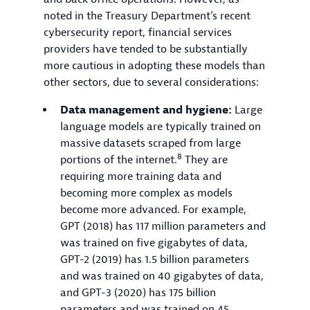
noted in the Treasury Department’s recent
cybersecurity report, financial services
providers have tended to be substantially
more cautious in adopting these models than
other sectors, due to several considerations:
Data management and hygiene:
Large
language models are typically trained on
massive datasets scraped from large
8
portions of the internet.
They are
requiring more training data and
becoming more complex as models
become more advanced. For example,
GPT (2018) has 117 million parameters and
was trained on five gigabytes of data,
GPT-2 (2019) has 1.5 billion parameters
and was trained on 40 gigabytes of data,
and GPT-3 (2020) has 175 billion
parameters and was trained on 45