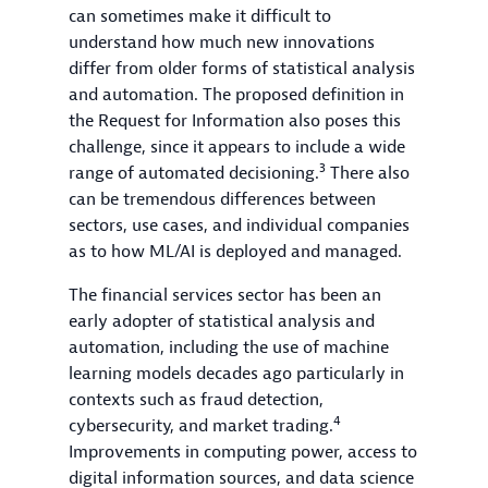
can sometimes make it difficult to
understand how much new innovations
differ from older forms of statistical analysis
and automation. The proposed definition in
the Request for Information also poses this
challenge, since it appears to include a wide
3
range of automated decisioning.
There also
can be tremendous differences between
sectors, use cases, and individual companies
as to how ML/AI is deployed and managed.
The financial services sector has been an
early adopter of statistical analysis and
automation, including the use of machine
learning models decades ago particularly in
contexts such as fraud detection,
4
cybersecurity, and market trading.
Improvements in computing power, access to
digital information sources, and data science