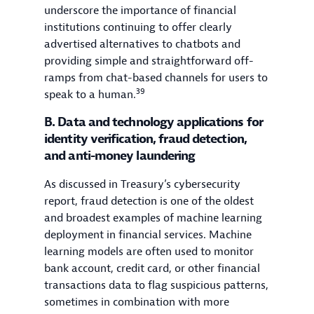
underscore the importance of financial
institutions continuing to offer clearly
advertised alternatives to chatbots and
providing simple and straightforward off-
ramps from chat-based channels for users to
39
speak to a human.
B. Data and technology applications for
identity verification, fraud detection,
and anti-money laundering
As discussed in Treasury’s cybersecurity
report, fraud detection is one of the oldest
and broadest examples of machine learning
deployment in financial services. Machine
learning models are often used to monitor
bank account, credit card, or other financial
transactions data to flag suspicious patterns,
sometimes in combination with more