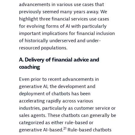
advancements in various use cases that
previously seemed many years away. We
highlight three financial services use cases
for evolving forms of AI with particularly
important implications for financial inclusion
of historically underserved and under-
resourced populations.
A. Delivery of financial advice and
coaching
Even prior to recent advancements in
generative AI, the development and
deployment of chatbots has been
accelerating rapidly across various
industries, particularly as customer service or
sales agents. These chatbots can generally be
categorized as either rule-based or
21
generative AI-based.
Rule-based chatbots