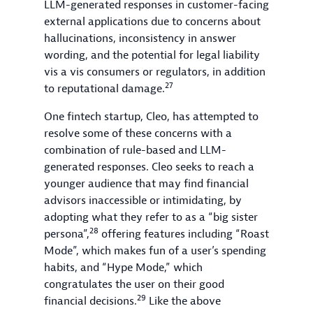
LLM-generated responses in customer-facing
external applications due to concerns about
hallucinations, inconsistency in answer
wording, and the potential for legal liability
vis a vis consumers or regulators, in addition
27
to reputational damage.
One fintech startup, Cleo, has attempted to
resolve some of these concerns with a
combination of rule-based and LLM-
generated responses. Cleo seeks to reach a
younger audience that may find financial
advisors inaccessible or intimidating, by
adopting what they refer to as a “big sister
28
persona”,
offering features including “Roast
Mode”, which makes fun of a user’s spending
habits, and “Hype Mode,” which
congratulates the user on their good
29
financial decisions.
Like the above