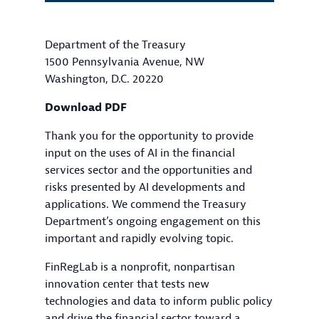
Department of the Treasury
1500 Pennsylvania Avenue, NW
Washington, D.C. 20220
Download PDF
Thank you for the opportunity to provide
input on the uses of AI in the financial
services sector and the opportunities and
risks presented by AI developments and
applications. We commend the Treasury
Department’s ongoing engagement on this
important and rapidly evolving topic.
FinRegLab is a nonprofit, nonpartisan
innovation center that tests new
technologies and data to inform public policy
and drive the financial sector toward a