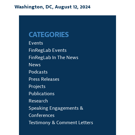
Washington, DC,
August 12, 2024
CATEGORIES
Events
FinRegLab Events
FinRegLab In The News
News
Podcasts
Press Releases
Projects
Publications
Research
Speaking Engagements &
Conferences
Testimony & Comment Letters