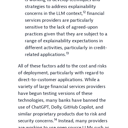
strategies to address explainability
12
concerns in the LLM context,
financial
services providers are particularly
sensitive to the lack of agreed-upon
practices given that they are subject to a
range of explainability expectations in
different activities, particularly in credit-
13
related applications.
All of these factors add to the cost and risks
of deployment, particularly with regard to
direct-to-customer applications. While a
variety of large financial services providers
have begun testing versions of these
technologies, many banks have banned the
use of ChatGPT, Dolly, GitHub Copilot, and
similar proprietary products due to risk and
14
security concerns.
Instead, many providers
are working to use open source LLMs such as