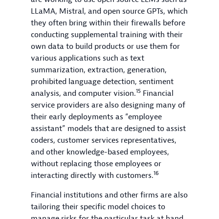
LLaMA, Mistral, and open source GPTs, which
they often bring within their firewalls before
conducting supplemental training with their
own data to build products or use them for
various applications such as text
summarization, extraction, generation,
prohibited language detection, sentiment
15
analysis, and computer vision.
Financial
service providers are also designing many of
their early deployments as “employee
assistant” models that are designed to assist
coders, customer services representatives,
and other knowledge-based employees,
without replacing those employees or
16
interacting directly with customers.
Financial institutions and other firms are also
tailoring their specific model choices to
manage risks for the particular task at hand.