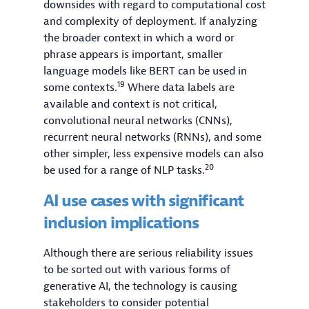
downsides with regard to computational cost
and complexity of deployment. If analyzing
the broader context in which a word or
phrase appears is important, smaller
language models like BERT can be used in
19
some contexts.
Where data labels are
available and context is not critical,
convolutional neural networks (CNNs),
recurrent neural networks (RNNs), and some
other simpler, less expensive models can also
20
be used for a range of NLP tasks.
AI use cases with significant
inclusion implications
Although there are serious reliability issues
to be sorted out with various forms of
generative AI, the technology is causing
stakeholders to consider potential