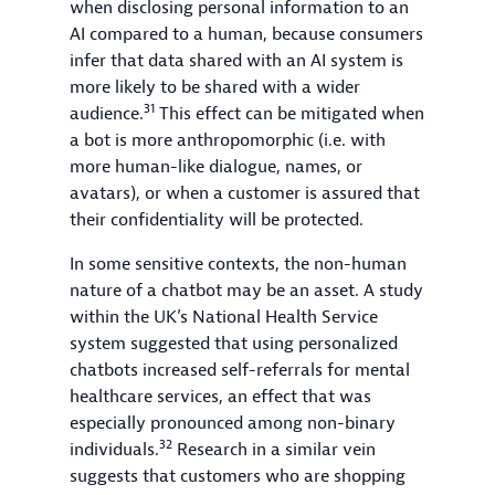
when disclosing personal information to an
AI compared to a human, because consumers
infer that data shared with an AI system is
more likely to be shared with a wider
31
audience.
This effect can be mitigated when
a bot is more anthropomorphic (i.e. with
more human-like dialogue, names, or
avatars), or when a customer is assured that
their confidentiality will be protected.
In some sensitive contexts, the non-human
nature of a chatbot may be an asset. A study
within the UK’s National Health Service
system suggested that using personalized
chatbots increased self-referrals for mental
healthcare services, an effect that was
especially pronounced among non-binary
32
individuals.
Research in a similar vein
suggests that customers who are shopping