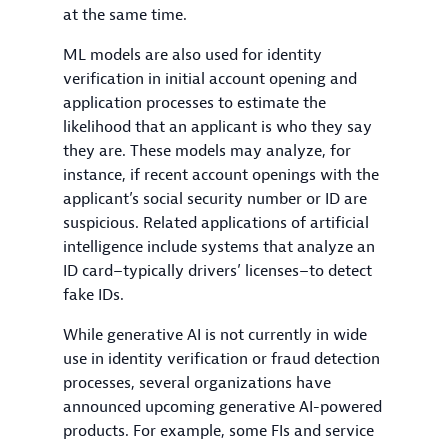
at the same time.
ML models are also used for identity
verification in initial account opening and
application processes to estimate the
likelihood that an applicant is who they say
they are. These models may analyze, for
instance, if recent account openings with the
applicant’s social security number or ID are
suspicious. Related applications of artificial
intelligence include systems that analyze an
ID card–typically drivers’ licenses–to detect
fake IDs.
While generative AI is not currently in wide
use in identity verification or fraud detection
processes, several organizations have
announced upcoming generative AI-powered
products. For example, some FIs and service