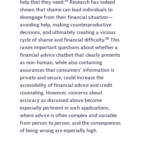
35
help that they need.
Research has indeed
shown that shame can lead individuals to
disengage from their financial situation—
avoiding help, making counterproductive
decisions, and ultimately creating a vicious
36
cycle of shame and financial difficulty.
This
raises important questions about whether a
financial advice chatbot that clearly presents
as non-human, while also containing
assurances that consumers’ information is
private and secure, could increase the
accessibility of financial advice and credit
counseling. However, concerns about
accuracy as discussed above become
especially pertinent in such applications,
where advice is often complex and variable
from person to person, and the consequences
of being wrong are especially high.