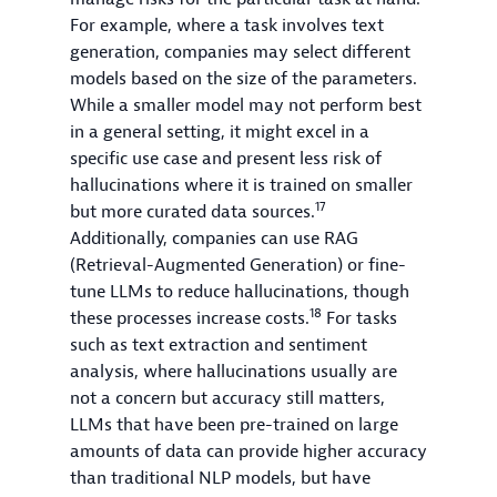
For example, where a task involves text
generation, companies may select different
models based on the size of the parameters.
While a smaller model may not perform best
in a general setting, it might excel in a
specific use case and present less risk of
hallucinations where it is trained on smaller
17
but more curated data sources.
Additionally, companies can use RAG
(Retrieval-Augmented Generation) or fine-
tune LLMs to reduce hallucinations, though
18
these processes increase costs.
For tasks
such as text extraction and sentiment
analysis, where hallucinations usually are
not a concern but accuracy still matters,
LLMs that have been pre-trained on large
amounts of data can provide higher accuracy
than traditional NLP models, but have