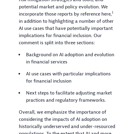
potential market and policy evolution. We
1
incorporate those reports by reference here,
in addition to highlighting a number of other
AI use cases that have potentially important
implications for financial inclusion. Our
comment is split into three sections:
Background on AI adoption and evolution
in financial services
AI use cases with particular implications
for financial inclusion
Next steps to facilitate adjusting market
practices and regulatory frameworks.
Overall, we emphasize the importance of
considering the impacts of AI adoption on
historically underserved and under-resourced
populations. To the extent that AI and more