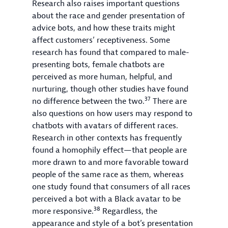
Research also raises important questions
about the race and gender presentation of
advice bots, and how these traits might
affect customers’ receptiveness. Some
research has found that compared to male-
presenting bots, female chatbots are
perceived as more human, helpful, and
nurturing, though other studies have found
37
no difference between the two.
There are
also questions on how users may respond to
chatbots with avatars of different races.
Research in other contexts has frequently
found a homophily effect—that people are
more drawn to and more favorable toward
people of the same race as them, whereas
one study found that consumers of all races
perceived a bot with a Black avatar to be
38
more responsive.
Regardless, the
appearance and style of a bot’s presentation