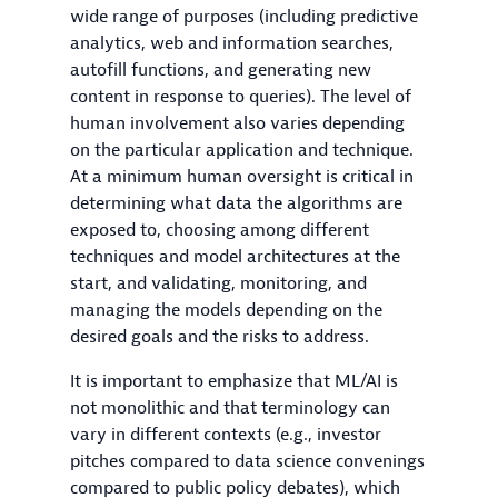
wide range of purposes (including predictive
analytics, web and information searches,
autofill functions, and generating new
content in response to queries). The level of
human involvement also varies depending
on the particular application and technique.
At a minimum human oversight is critical in
determining what data the algorithms are
exposed to, choosing among different
techniques and model architectures at the
start, and validating, monitoring, and
managing the models depending on the
desired goals and the risks to address.
It is important to emphasize that ML/AI is
not monolithic and that terminology can
vary in different contexts (e.g., investor
pitches compared to data science convenings
compared to public policy debates), which