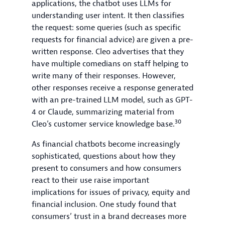
applications, the chatbot uses LLMs for
understanding user intent. It then classifies
the request: some queries (such as specific
requests for financial advice) are given a pre-
written response. Cleo advertises that they
have multiple comedians on staff helping to
write many of their responses. However,
other responses receive a response generated
with an pre-trained LLM model, such as GPT-
4 or Claude, summarizing material from
30
Cleo’s customer service knowledge base.
As financial chatbots become increasingly
sophisticated, questions about how they
present to consumers and how consumers
react to their use raise important
implications for issues of privacy, equity and
financial inclusion. One study found that
consumers’ trust in a brand decreases more