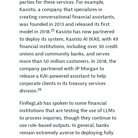
parties for these services. For example,
Kasisto, a company that specializes in
creating conversational financial assistants,
was founded in 2013 and released its first
25
model in 2018.
Kasisto has now partnered
to deploy its system, Kasisto AI (KAI), with 49
financial institutions, including over 30 credit
unions and community banks, and serves
more than 50 million customers. In 2018, the
company partnered with JP Morgan to
release a KAI-powered assistant to help
corporate clients in its treasury services
26
division.
FinRegLab has spoken to some financial
institutions that are testing the use of LLMs
to process inquiries, though they continue to
use rule-based outputs. In general, banks
remain extremely averse to deploying fully