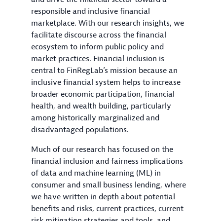
responsible and inclusive financial
marketplace. With our research insights, we
facilitate discourse across the financial
ecosystem to inform public policy and
market practices. Financial inclusion is
central to FinRegLab’s mission because an
inclusive financial system helps to increase
broader economic participation, financial
health, and wealth building, particularly
among historically marginalized and
disadvantaged populations.
Much of our research has focused on the
financial inclusion and fairness implications
of data and machine learning (ML) in
consumer and small business lending, where
we have written in depth about potential
benefits and risks, current practices, current
risk mitigation strategies and tools, and