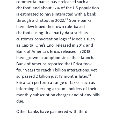
commercial banks have released such a
chatbot, and about 37% of the US population
is estimated to have interacted with a bank
22
through a chatbot in 2022.
Some banks
have developed their own rule-based
chatbots using first-party data such as
23
customer conversation logs.
Models such
as Capital One’s Eno, released in 2017, and
Bank of America’s Erica, released in 2018,
have grown in adoption since their launch.
Bank of America reported that Erica took
four years to reach 1 billion interactions, yet
24
surpassed 2 billion just 18 months later.
Erica can perform a range of tasks, such as
informing checking account-holders of their
monthly subscription charges and of any bills
due.
Other banks have partnered with third