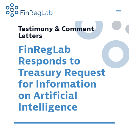
FinRegLab.org
Open
Testimony & Comment
Letters
FinRegLab
Responds to
Treasury Request
for Information
on Artificial
Intelligence