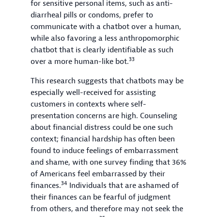
for sensitive personal items, such as anti-
diarrheal pills or condoms, prefer to
communicate with a chatbot over a human,
while also favoring a less anthropomorphic
chatbot that is clearly identifiable as such
33
over a more human-like bot.
This research suggests that chatbots may be
especially well-received for assisting
customers in contexts where self-
presentation concerns are high. Counseling
about financial distress could be one such
context; financial hardship has often been
found to induce feelings of embarrassment
and shame, with one survey finding that 36%
of Americans feel embarrassed by their
34
finances.
Individuals that are ashamed of
their finances can be fearful of judgment
from others, and therefore may not seek the