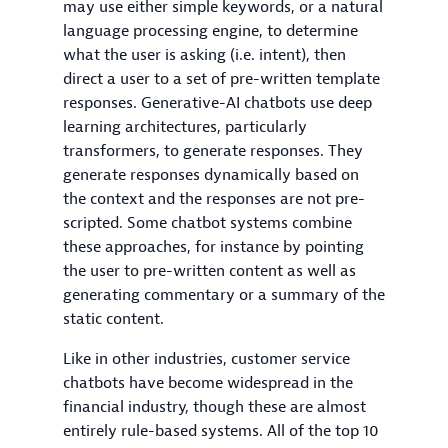
may use either simple keywords, or a natural
language processing engine, to determine
what the user is asking (i.e. intent), then
direct a user to a set of pre-written template
responses. Generative-AI chatbots use deep
learning architectures, particularly
transformers, to generate responses. They
generate responses dynamically based on
the context and the responses are not pre-
scripted. Some chatbot systems combine
these approaches, for instance by pointing
the user to pre-written content as well as
generating commentary or a summary of the
static content.
Like in other industries, customer service
chatbots have become widespread in the
financial industry, though these are almost
entirely rule-based systems. All of the top 10