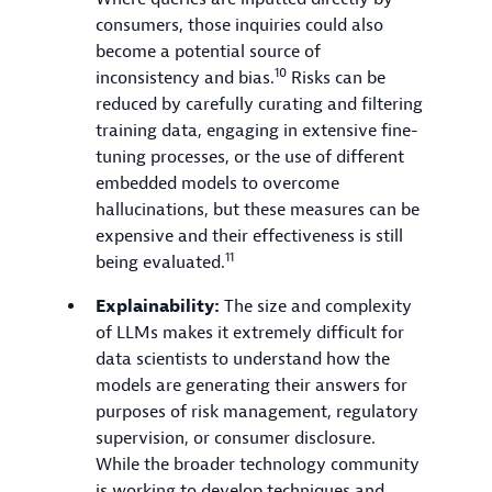
consumers, those inquiries could also
become a potential source of
10
inconsistency and bias.
Risks can be
reduced by carefully curating and filtering
training data, engaging in extensive fine-
tuning processes, or the use of different
embedded models to overcome
hallucinations, but these measures can be
expensive and their effectiveness is still
11
being evaluated.
Explainability:
The size and complexity
of LLMs makes it extremely difficult for
data scientists to understand how the
models are generating their answers for
purposes of risk management, regulatory
supervision, or consumer disclosure.
While the broader technology community
is working to develop techniques and