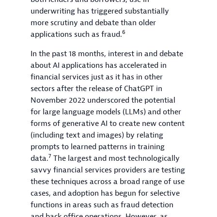
underwriting has triggered substantially
more scrutiny and debate than older
6
applications such as fraud.
In the past 18 months, interest in and debate
about AI applications has accelerated in
financial services just as it has in other
sectors after the release of ChatGPT in
November 2022 underscored the potential
for large language models (LLMs) and other
forms of generative AI to create new content
(including text and images) by relating
prompts to learned patterns in training
7
data.
The largest and most technologically
savvy financial services providers are testing
these techniques across a broad range of use
cases, and adoption has begun for selective
functions in areas such as fraud detection
and back office operations. However, as