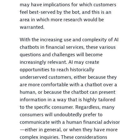
may have implications for which customers
feel best-served by the bot, and this is an
area in which more research would be
warranted.
With the increasing use and complexity of AI
chatbots in financial services, these various
questions and challenges will become
increasingly relevant. AI may create
opportunities to reach historically
underserved customers, either because they
are more comfortable with a chatbot over a
human, or because the chatbot can present
information in a way that is highly tailored
to the specific consumer. Regardless, many
consumers will undoubtedly prefer to
communicate with a human financial advisor
—either in general, or when they have more
complex inquiries. These considerations