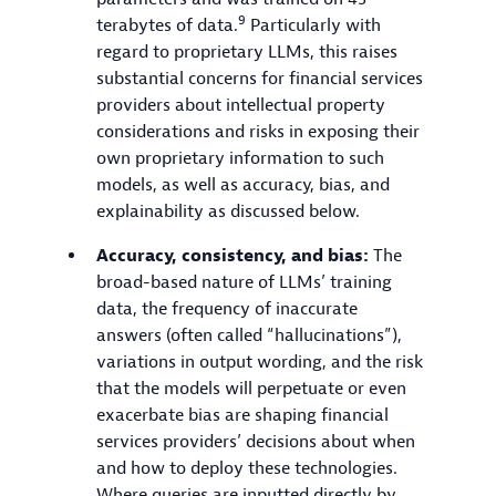
9
terabytes of data.
Particularly with
regard to proprietary LLMs, this raises
substantial concerns for financial services
providers about intellectual property
considerations and risks in exposing their
own proprietary information to such
models, as well as accuracy, bias, and
explainability as discussed below.
Accuracy, consistency, and bias:
The
broad-based nature of LLMs’ training
data, the frequency of inaccurate
answers (often called “hallucinations”),
variations in output wording, and the risk
that the models will perpetuate or even
exacerbate bias are shaping financial
services providers’ decisions about when
and how to deploy these technologies.
Where queries are inputted directly by