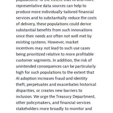
representative data sources can help to
produce more individually tailored financial
services and to substantially reduce the costs
of delivery, these populations could derive
substantial benefits from such innovations
since their needs are often not well met by
existing systems. However, market
incentives may not lead to such use cases
being prioritized relative to more profitable
customer segments. In addition, the risk of
unintended consequences can be particularly
high for such populations to the extent that
AI adoption increases fraud and identity
theft, perpetuates and exacerbates historical
disparities, or creates new barriers to
inclusion. We urge the Treasury Department,
other policymakers, and financial services
stakeholders more broadly to monitor and