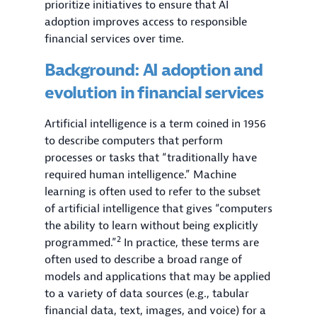
prioritize initiatives to ensure that AI
adoption improves access to responsible
financial services over time.
Background: AI adoption and
evolution in financial services
Artificial intelligence is a term coined in 1956
to describe computers that perform
processes or tasks that “traditionally have
required human intelligence.” Machine
learning is often used to refer to the subset
of artificial intelligence that gives “computers
the ability to learn without being explicitly
2
programmed.”
In practice, these terms are
often used to describe a broad range of
models and applications that may be applied
to a variety of data sources (e.g., tabular
financial data, text, images, and voice) for a