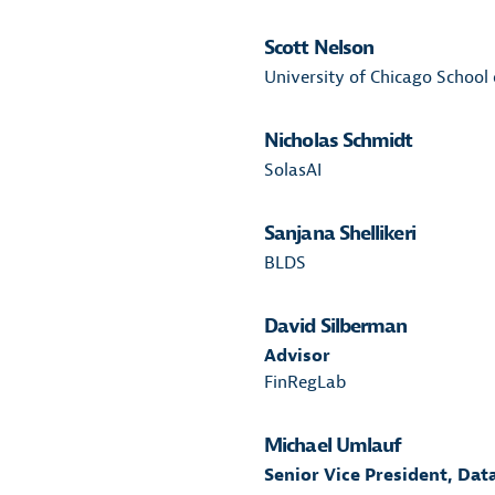
Scott Nelson
University of Chicago School 
Nicholas Schmidt
SolasAI
Sanjana Shellikeri
BLDS
David Silberman
Advisor
FinRegLab
Michael Umlauf
Senior Vice President, Dat