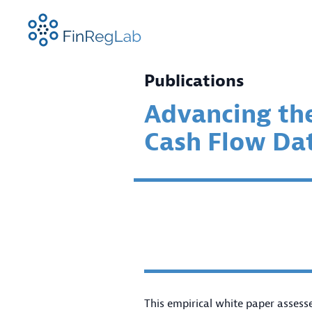
FinRegLab.org
Publications
Advancing th
Cash Flow Da
ABOUT US
RESEARCH FOCUS AREAS
NEWS
FINREGLAB EVENTS
TEAM
PROJE
FINRE
SPEAK
CONFE
This empirical white paper assess