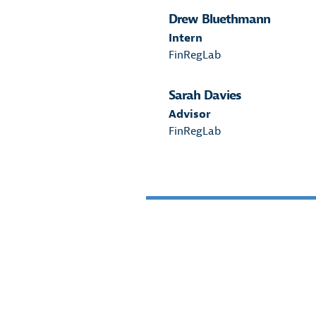
Drew Bluethmann
Intern
FinRegLab
Sarah Davies
Advisor
FinRegLab