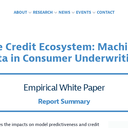
ABOUT
RESEARCH
NEWS
EVENTS
CONTACT
e Credit Ecosystem: Machi
ta in Consumer Underwrit
CTS
GLAB IN THE NEWS
ING ENGAGEMENTS &
FUNDING
PUBLICATIONS
PRESS RELEASES
PODCASTS
RENCES
Empirical White Paper
Report Summary
es the impacts on model predictiveness and credit