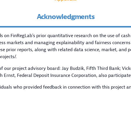
Acknowledgments
s on FinRegLab’s prior quantitative research on the use of cash
ess markets and managing explainability and fairness concerns
e prior reports, along with related data science, market, and p
rojects/
.
 our project advisory board: Jay Budzik, Fifth Third Bank; Vic
 Ernst, Federal Deposit Insurance Corporation, also participate
iduals who provided feedback in connection with this project an