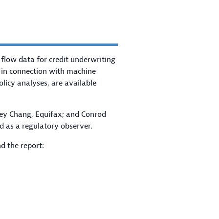
 flow data for credit underwriting
 in connection with machine
olicy analyses, are available
key Chang, Equifax; and Conrod
d as a regulatory observer.
d the report: