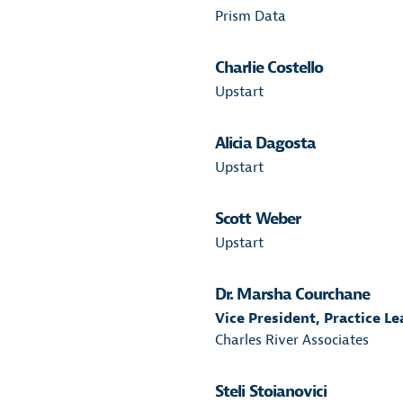
Prism Data
Charlie Costello
Upstart
Alicia Dagosta
Upstart
Scott Weber
Upstart
Dr. Marsha Courchane
Vice President, Practice L
Charles River Associates
Steli Stoianovici