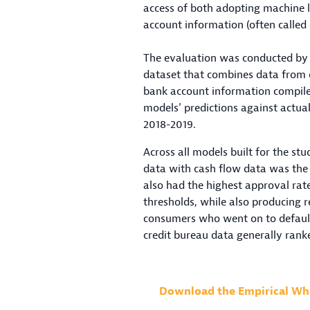
access of both adopting machine l
account information (often called
The evaluation was conducted by 
dataset that combines data from 
bank account information compile
models’ predictions against actu
2018-2019.
Across all models built for the s
data with cash flow data was the 
also had the highest approval rat
thresholds, while also producing r
consumers who went on to default
credit bureau data generally rank
Download the Empirical Wh