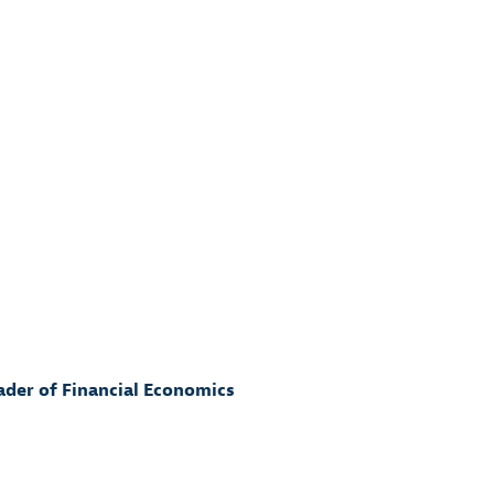
eader of Financial Economics