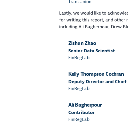
TransUnion
Lastly, we would like to acknowl
for writing this report, and othe
including Ali Bagherpour, Drew B
Zishun Zhao
Senior Data Scientist
FinRegLab
Kelly Thompson Cochran
Deputy Director and Chief
FinRegLab
Ali Bagherpour
Contributor
FinRegLab