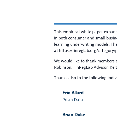
This empirical white paper expand
in both consumer and small busin
learning underwriting models. Thes
at
https://finreglab.org/category/p
We would like to thank members of
Robinson, FinRegLab Advisor. Keith
Thanks also to the following indiv
Erin Allard
Prism Data
Brian Duke