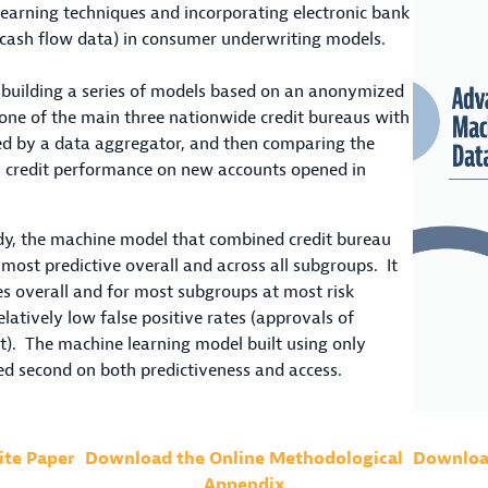
earning techniques and incorporating electronic bank
 cash flow data) in consumer underwriting models.
building a series of models based on an anonymized
one of the main three nationwide credit bureaus with
d by a data aggregator, and then comparing the
al credit performance on new accounts opened in
tudy, the machine model that combined credit bureau
most predictive overall and across all subgroups. It
es overall and for most subgroups at most risk
elatively low false positive rates (approvals of
). The machine learning model built using only
ed second on both predictiveness and access.
ite Paper
Download the Online Methodological
Download
Appendix