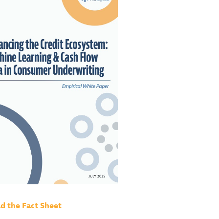
 the Fact Sheet