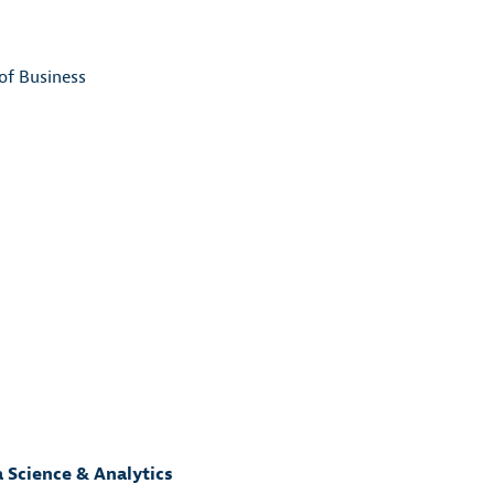
of Business
a Science & Analytics