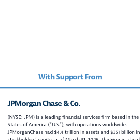
With Support From
JPMorgan Chase & Co.
(NYSE: JPM) is a leading financial services firm based in the
States of America (“U.S.”), with operations worldwide.
JPMorganChase had $4.4 trillion in assets and $351 billion in
stockholders’ equity as of March 31, 2025.
The Firm is a lead