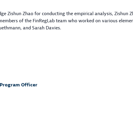
edge Zishun Zhao for conducting the empirical analysis, Zishu
r members of the FinRegLab team who worked on various elements
luethmann, and Sarah Davies.
 Program Officer