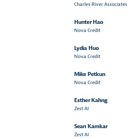
Charles River Associates
Hunter Hao
Nova Credit
Lydia Huo
Nova Credit
Mike Petkun
Nova Credit
Esther Kahng
Zest AI
Sean Kamkar
Zest AI