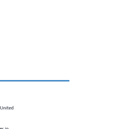
 United
er in