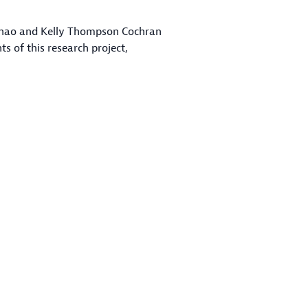
n Zhao and Kelly Thompson Cochran
 of this research project,