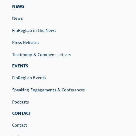
NEWS
News
FinRegLab in the News
Press Releases
Testimony & Comment Letters
EVENTS
FinRegLab Events
Speaking Engagements & Conferences
Podcasts
CONTACT
Contact