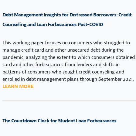
B
T
Debt Management Insights for Distressed Borrowers: Credit
M
A
Counseling and Loan Forbearances Post-COVID
N
A
This working paper focuses on consumers who struggled to
G
manage credit card and other unsecured debt during the
E
pandemic, analyzing the extent to which consumers obtained
M
card and other forbearances from lenders and shifts in
E
patterns of consumers who sought credit counseling and
N
enrolled in debt management plans through September 2021.
T
:
LEARN MORE
I
D
N
E
S
B
I
T
G
The Countdown Clock for Student Loan Forbearances
M
H
A
T