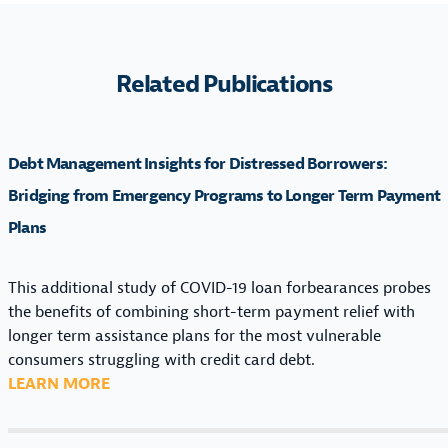
Related Publications
Debt Management Insights for Distressed Borrowers:
Bridging from Emergency Programs to Longer Term Payment
Plans
This additional study of COVID-19 loan forbearances probes
the benefits of combining short-term payment relief with
longer term assistance plans for the most vulnerable
consumers struggling with credit card debt.
:
LEARN MORE
D
E