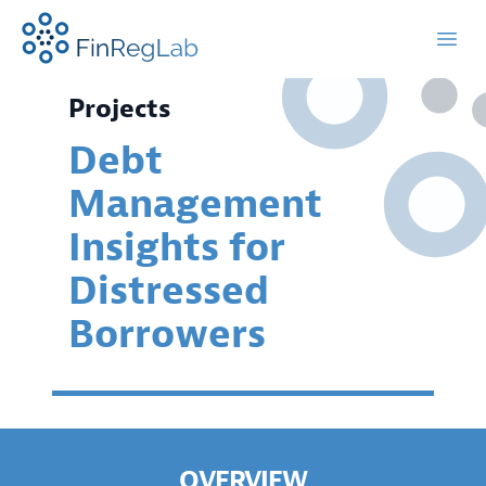
FinRegLab.org
Open
Projects
Debt
Management
Insights for
Distressed
Borrowers
OVERVIEW