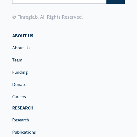
L
O
N
I
S
S
C
© Finreglab. All Rights Reserved.
T
Y
-
C
C
ABOUT US
O
O
N
V
About Us
T
I
Team
E
D
X
Funding
T
Donate
Careers
RESEARCH
Research
Publications