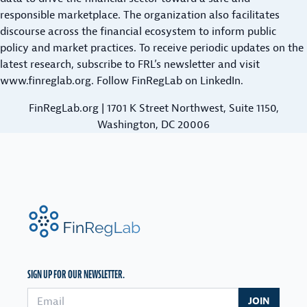
N
O
responsible marketplace. The organization also facilitates
O
D
N
discourse across the financial ecosystem to inform public
R
L
G
policy and market practices. To receive periodic updates on the
R
O
E
latest research,
O
subscribe to FRL’s newsletter
and visit
A
R
www.finreglab.org
W
. Follow FinRegLab on
LinkedIn
.
N
T
E
F
FinRegLab.org | 1701 K Street Northwest, Suite 1150,
E
R
O
Washington, DC 20006
R
S
R
M
:
B
P
M
E
A
A
A
Y
R
R
M
FinRegLab.org
K
A
E
E
N
N
T
C
T
&
E
SIGN UP FOR OUR NEWSLETTER.
P
P
S
L
O
Email address
P
JOIN
A