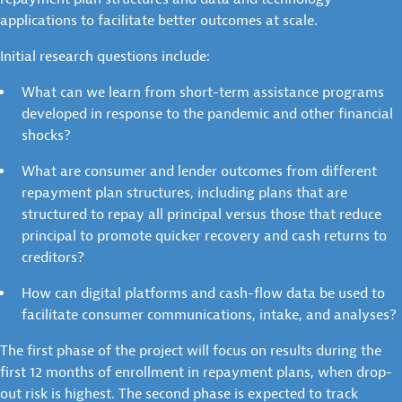
applications to facilitate better outcomes at scale.
Initial research questions include:
What can we learn from short-term assistance programs
developed in response to the pandemic and other financial
shocks?
What are consumer and lender outcomes from different
repayment plan structures, including plans that are
structured to repay all principal versus those that reduce
principal to promote quicker recovery and cash returns to
creditors?
How can digital platforms and cash-flow data be used to
facilitate consumer communications, intake, and analyses?
The first phase of the project will focus on results during the
first 12 months of enrollment in repayment plans, when drop-
out risk is highest. The second phase is expected to track