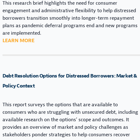
N
This research brief highlights the need for consumer
S
A
engagement and administrative flexibility to help distressed
F
G
borrowers transition smoothly into longer-term repayment
O
E
plans as pandemic deferral programs end and new programs
R
M
are implemented.
D
E
:
LEARN MORE
I
N
T
S
T
H
T
I
E
R
N
C
E
Debt Resolution Options for Distressed Borrowers: Market &
S
O
S
I
U
Policy Context
S
G
N
E
H
T
D
This report surveys the options that are available to
T
D
B
consumers who are struggling with unsecured debt, including
S
O
O
available research on the options’ scope and outcomes. It
F
W
R
provides an overview of market and policy challenges as
O
N
R
stakeholders ponder strategies to help consumers recover
R
C
O