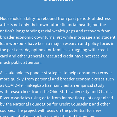
Households’ ability to rebound from past periods of distress
affects not only their own future financial health, but the
nation’s longstanding racial wealth gaps and recovery from
broader economic downturns. Yet while mortgage and student
loan workouts have been a major research and policy focus in
the past decade, options for families struggling with credit
card and other general unsecured credit have not received
much public attention.
As stakeholders ponder strategies to help consumers recover
more quickly from personal and broader economic crises such
as COVID-19, FinRegLab has launched an empirical study
with researchers from The Ohio State University and Charles
River Associates using data from innovation pilots organized
by the National Foundation for Credit Counseling and other
sources. The project will focus on the potential for new
repayment plan structures and data and technology