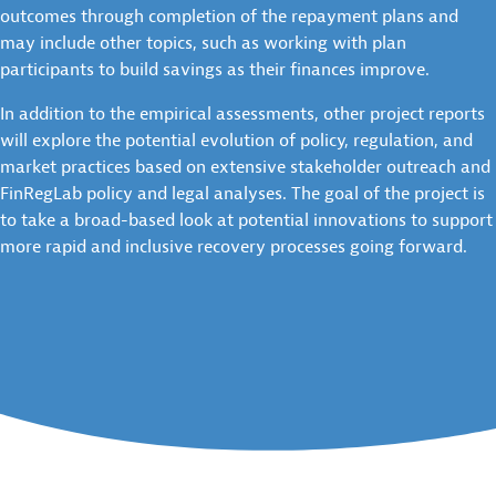
outcomes through completion of the repayment plans and
may include other topics, such as working with plan
participants to build savings as their finances improve.
In addition to the empirical assessments, other project reports
will explore the potential evolution of policy, regulation, and
market practices based on extensive stakeholder outreach and
FinRegLab policy and legal analyses. The goal of the project is
to take a broad-based look at potential innovations to support
more rapid and inclusive recovery processes going forward.