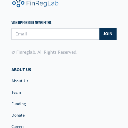
SIGN UP FOR OUR NEWSLETTER.
Email address
JOIN
© Finreglab. All Rights Reserved.
ABOUT US
About Us
Team
Funding
Donate
Careers