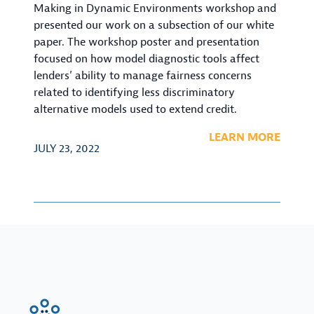
Making in Dynamic Environments workshop and
presented our work on a subsection of our white
paper. The workshop poster and presentation
focused on how model diagnostic tools affect
lenders’ ability to manage fairness concerns
related to identifying less discriminatory
alternative models used to extend credit.
LEARN MORE
JULY 23, 2022
FinRegLab.org