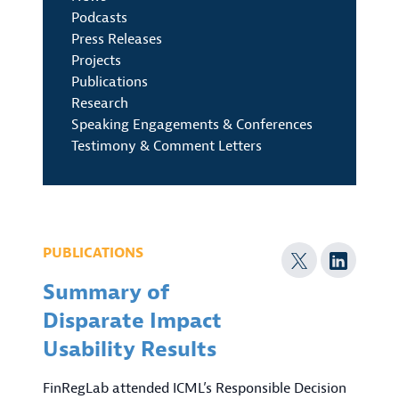
Podcasts
Press Releases
Projects
Publications
Research
Speaking Engagements & Conferences
Testimony & Comment Letters
PUBLICATIONS
Summary of
Disparate Impact
Usability Results
FinRegLab attended ICML’s Responsible Decision