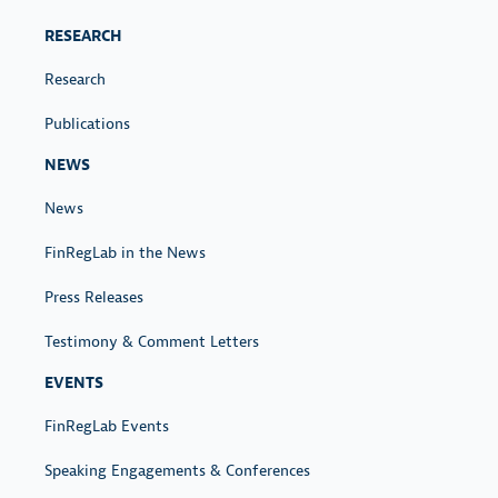
RESEARCH
Research
Publications
NEWS
News
FinRegLab in the News
Press Releases
Testimony & Comment Letters
EVENTS
FinRegLab Events
Speaking Engagements & Conferences