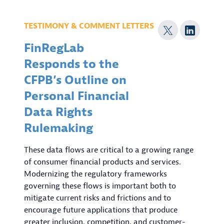
TESTIMONY & COMMENT LETTERS
FinRegLab
Responds to the
CFPB’s Outline on
Personal Financial
Data Rights
Rulemaking
These data flows are critical to a growing range
of consumer financial products and services.
Modernizing the regulatory frameworks
governing these flows is important both to
mitigate current risks and frictions and to
encourage future applications that produce
greater inclusion, competition, and customer-