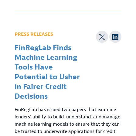
PRESS RELEASES
FinRegLab Finds
Machine Learning
Tools Have
Potential to Usher
in Fairer Credit
Decisions
FinRegLab has issued two papers that examine
lenders’ ability to build, understand, and manage
machine learning models to ensure that they can
be trusted to underwrite applications for credit