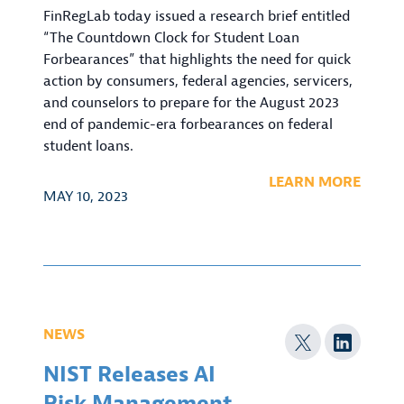
FinRegLab today issued a research brief entitled
“The Countdown Clock for Student Loan
Forbearances” that highlights the need for quick
action by consumers, federal agencies, servicers,
and counselors to prepare for the August 2023
end of pandemic-era forbearances on federal
student loans.
LEARN MORE
MAY 10, 2023
NEWS
NIST Releases AI
Risk Management