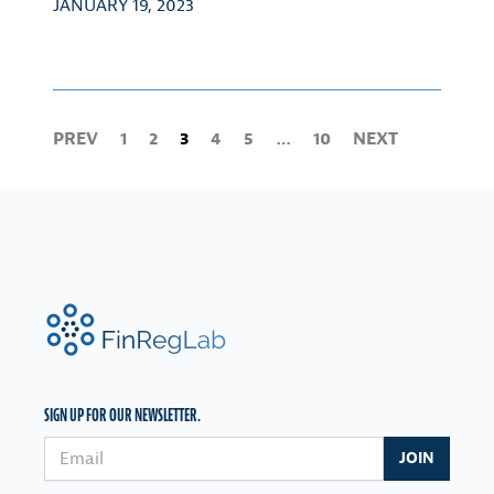
JANUARY 19, 2023
PREV
1
2
3
4
5
…
10
NEXT
FinRegLab.org
SIGN UP FOR OUR NEWSLETTER.
Email address
JOIN