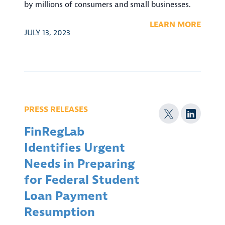
by millions of consumers and small businesses.
LEARN MORE
JULY 13, 2023
PRESS RELEASES
FinRegLab
Identifies Urgent
Needs in Preparing
for Federal Student
Loan Payment
Resumption