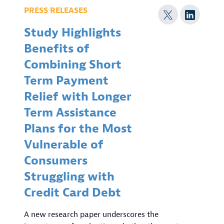
PRESS RELEASES
Study Highlights
Benefits of
Combining Short
Term Payment
Relief with Longer
Term Assistance
Plans for the Most
Vulnerable of
Consumers
Struggling with
Credit Card Debt
A new research paper underscores the