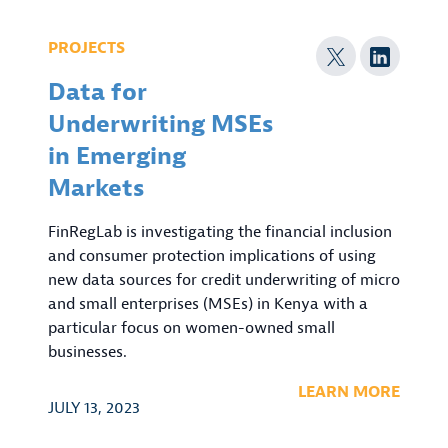
PROJECTS
Data for
Underwriting MSEs
in Emerging
Markets
FinRegLab is investigating the financial inclusion
and consumer protection implications of using
new data sources for credit underwriting of micro
and small enterprises (MSEs) in Kenya with a
particular focus on women-owned small
businesses.
LEARN MORE
JULY 13, 2023