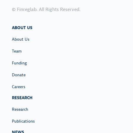
© Finreglab. All Rights Reserved.
ABOUT US
About Us
Team
Funding
Donate
Careers
RESEARCH
Research
Publications
NEWS