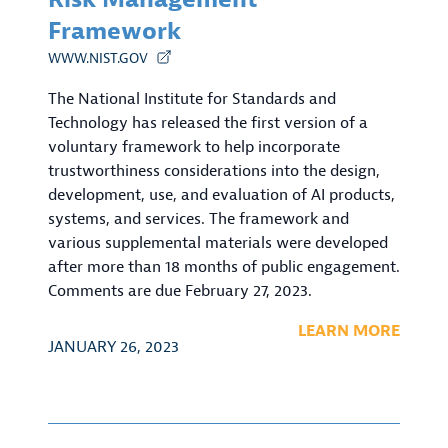
Framework
WWW.NIST.GOV
The National Institute for Standards and
Technology has released the first version of a
voluntary framework to help incorporate
trustworthiness considerations into the design,
development, use, and evaluation of AI products,
systems, and services. The framework and
various supplemental materials were developed
after more than 18 months of public engagement.
Comments are due February 27, 2023.
LEARN MORE
JANUARY 26, 2023