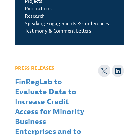
Projects
Publications
Research
Speaking Engagements & Conferences
Testimony & Comment Letters
PRESS RELEASES
FinRegLab to
Evaluate Data to
Increase Credit
Access for Minority
Business
Enterprises and to