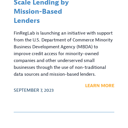
Scale Lending by
Mission-Based
Lenders
FinRegLab is launching an initiative with support
from the U.S. Department of Commerce Minority
Business Development Agency (MBDA) to
improve credit access for minority-owned
companies and other underserved small
businesses through the use of non-traditional
data sources and mission-based lenders.
LEARN MORE
SEPTEMBER 7, 2023