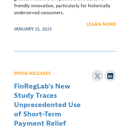
friendly innovation, particularly for historically
underserved consumers.
LEARN MORE
JANUARY 25, 2023
PRESS RELEASES
FinRegLab’s New
Study Traces
Unprecedented Use
of Short-Term
Payment Relief