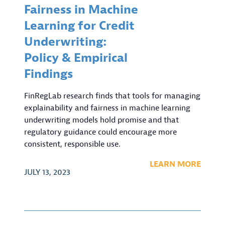
Fairness in Machine
Learning for Credit
Underwriting:
Policy & Empirical
Findings
FinRegLab research finds that tools for managing
explainability and fairness in machine learning
underwriting models hold promise and that
regulatory guidance could encourage more
consistent, responsible use.
LEARN MORE
JULY 13, 2023