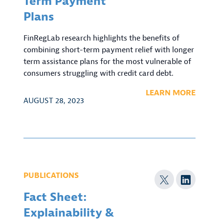
Term Payment
Plans
FinRegLab research highlights the benefits of
combining short-term payment relief with longer
term assistance plans for the most vulnerable of
consumers struggling with credit card debt.
LEARN MORE
AUGUST 28, 2023
PUBLICATIONS
Fact Sheet:
Explainability &