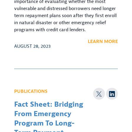
importance of evaluating whether the most
vulnerable and distressed borrowers need longer
term repayment plans soon after they first enroll
in natural disaster or other emergency relief
programs with credit card lenders.
LEARN MORE
AUGUST 28, 2023
PUBLICATIONS
Fact Sheet: Bridging
From Emergency
Program To Long-