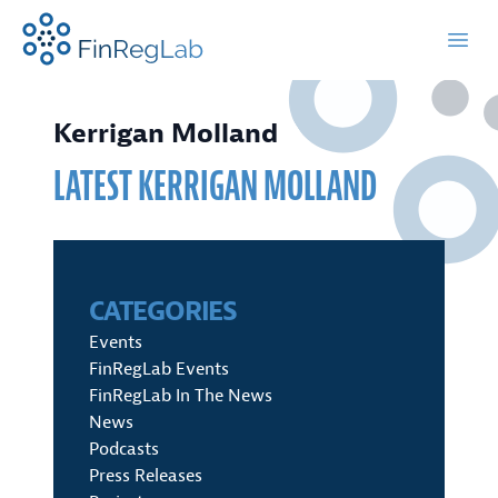
FinRegLab.org
Open
Kerrigan Molland
LATEST
KERRIGAN MOLLAND
CATEGORIES
Events
FinRegLab Events
FinRegLab In The News
News
Podcasts
Press Releases