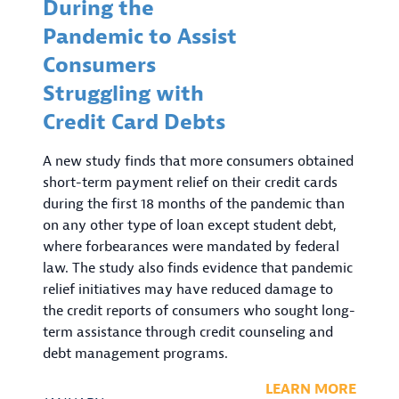
During the
Pandemic to Assist
Consumers
Struggling with
Credit Card Debts
A new study finds that more consumers obtained
short-term payment relief on their credit cards
during the first 18 months of the pandemic than
on any other type of loan except student debt,
where forbearances were mandated by federal
law. The study also finds evidence that pandemic
relief initiatives may have reduced damage to
the credit reports of consumers who sought long-
term assistance through credit counseling and
debt management programs.
LEARN MORE