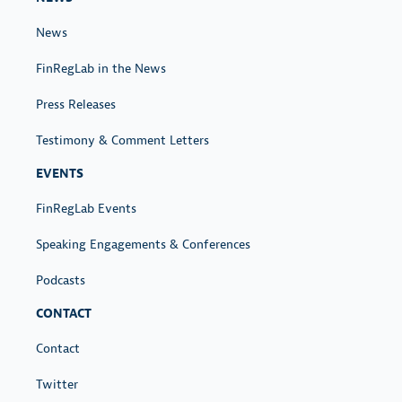
News
FinRegLab in the News
Press Releases
Testimony & Comment Letters
EVENTS
FinRegLab Events
Speaking Engagements & Conferences
Podcasts
CONTACT
Contact
Twitter