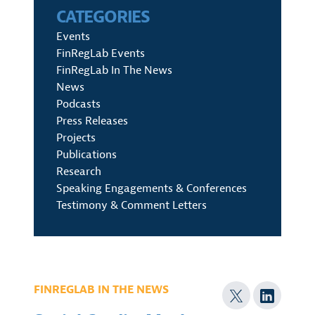
CATEGORIES
Events
FinRegLab Events
FinRegLab In The News
News
Podcasts
Press Releases
Projects
Publications
Research
Speaking Engagements & Conferences
Testimony & Comment Letters
FINREGLAB IN THE NEWS