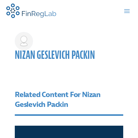
FinRegLab.org
Open
NIZAN GESLEVICH PACKIN
Related Content For Nizan
Geslevich Packin