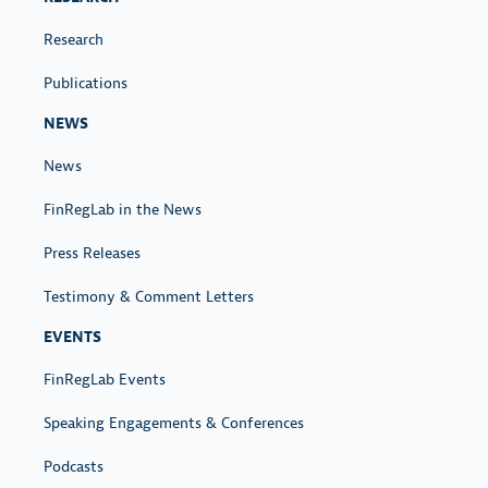
Research
Publications
NEWS
News
FinRegLab in the News
Press Releases
Testimony & Comment Letters
EVENTS
FinRegLab Events
Speaking Engagements & Conferences
Podcasts