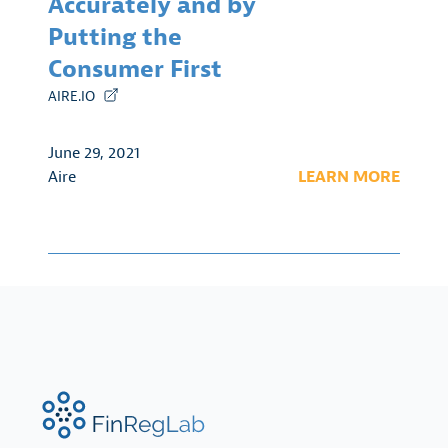
Accurately and by
Putting the
Consumer First
AIRE.IO
June 29, 2021
Aire
LEARN MORE
FinRegLab.org