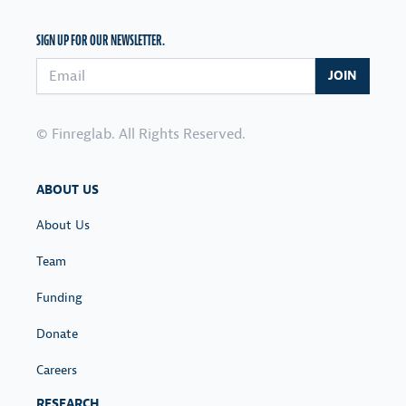
SIGN UP FOR OUR NEWSLETTER.
Email address
JOIN
© Finreglab. All Rights Reserved.
ABOUT US
About Us
Team
Funding
Donate
Careers
RESEARCH