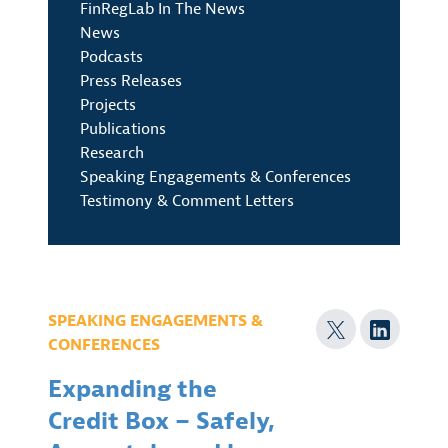
FinRegLab In The News
News
Podcasts
Press Releases
Projects
Publications
Research
Speaking Engagements & Conferences
Testimony & Comment Letters
SPEAKING ENGAGEMENTS &
CONFERENCES
Expanding the
Credit Box – Safely,