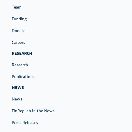
Team
Funding
Donate
Careers
RESEARCH
Research
Publications
NEWS
News
FinRegLab in the News
Press Releases