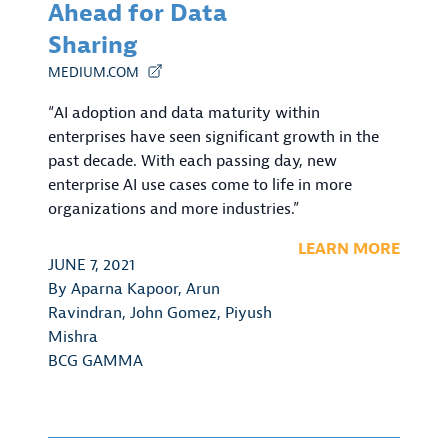
Ahead for Data
Sharing
MEDIUM.COM
“AI adoption and data maturity within
enterprises have seen significant growth in the
past decade. With each passing day, new
enterprise AI use cases come to life in more
organizations and more industries.”
LEARN MORE
JUNE 7, 2021
By
Aparna Kapoor
,
Arun
Ravindran
,
John Gomez
,
Piyush
Mishra
BCG GAMMA