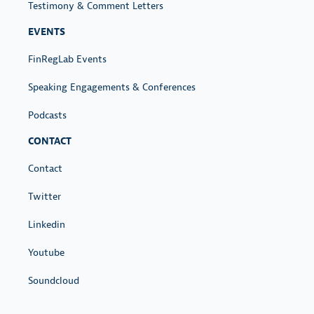
Testimony & Comment Letters
EVENTS
FinRegLab Events
Speaking Engagements & Conferences
Podcasts
CONTACT
Contact
Twitter
Linkedin
Youtube
Soundcloud