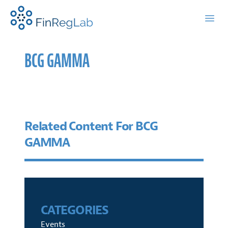
FinRegLab.org
Open
BCG GAMMA
Related Content For BCG
GAMMA
CATEGORIES
Events