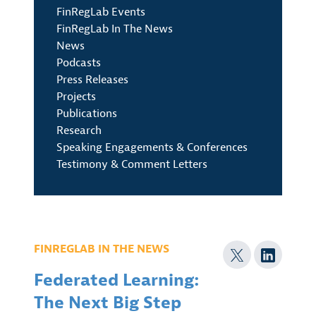
FinRegLab Events
FinRegLab In The News
News
Podcasts
Press Releases
Projects
Publications
Research
Speaking Engagements & Conferences
Testimony & Comment Letters
FINREGLAB IN THE NEWS
Federated Learning:
The Next Big Step