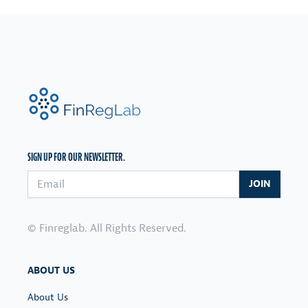
FinRegLab.org
SIGN UP FOR OUR NEWSLETTER.
Email address
JOIN
© Finreglab. All Rights Reserved.
ABOUT US
About Us