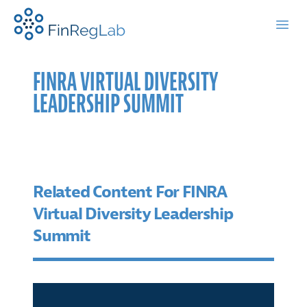
FinRegLab.org
Open
FINRA VIRTUAL DIVERSITY
LEADERSHIP SUMMIT
Related Content For FINRA
Virtual Diversity Leadership
Summit