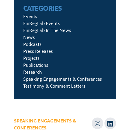
CATEGORIES
Events
FinRegLab Events
FinRegLab In The News
News
Podcasts
Press Releases
Projects
Publications
Research
Speaking Engagements & Conferences
Testimony & Comment Letters
SPEAKING ENGAGEMENTS &
CONFERENCES