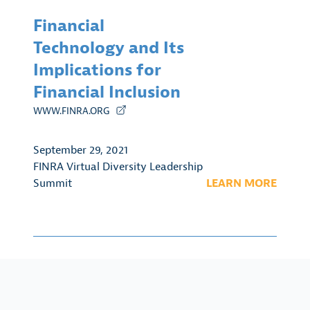
Financial
Technology and Its
Implications for
Financial Inclusion
WWW.FINRA.ORG
September 29, 2021
FINRA Virtual Diversity Leadership
Summit
LEARN MORE