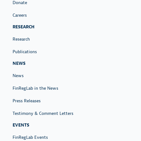
Donate
Careers
RESEARCH
Research
Publications
NEWS
News
FinRegLab in the News
Press Releases
Testimony & Comment Letters
EVENTS
FinRegLab Events