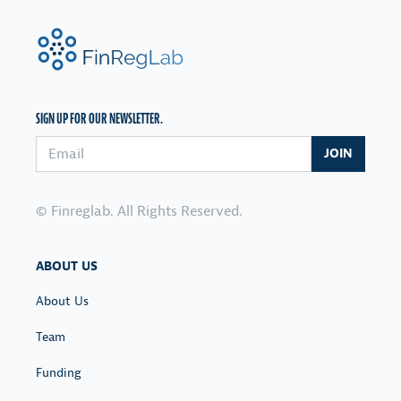
FinRegLab.org
SIGN UP FOR OUR NEWSLETTER.
Email address
JOIN
© Finreglab. All Rights Reserved.
ABOUT US
About Us
Team
Funding