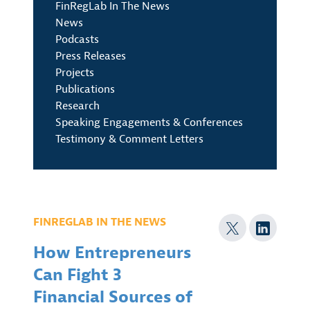
FinRegLab In The News
News
Podcasts
Press Releases
Projects
Publications
Research
Speaking Engagements & Conferences
Testimony & Comment Letters
FINREGLAB IN THE NEWS
How Entrepreneurs
Can Fight 3
Financial Sources of