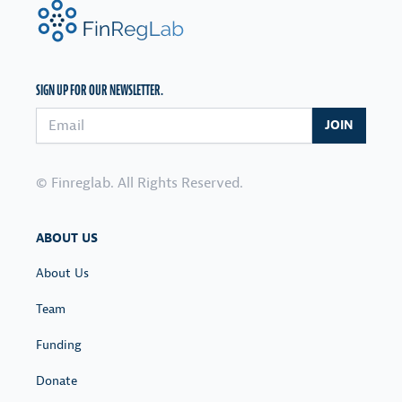
FinRegLab.org
SIGN UP FOR OUR NEWSLETTER.
Email address
JOIN
© Finreglab. All Rights Reserved.
ABOUT US
About Us
Team
Funding
Donate