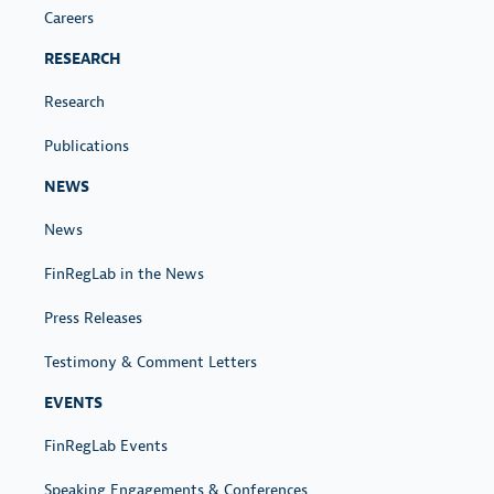
Careers
RESEARCH
Research
Publications
NEWS
News
FinRegLab in the News
Press Releases
Testimony & Comment Letters
EVENTS
FinRegLab Events
Speaking Engagements & Conferences