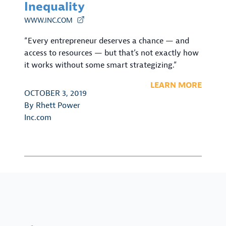
Inequality
WWW.INC.COM
“Every entrepreneur deserves a chance — and
access to resources — but that’s not exactly how
it works without some smart strategizing.”
LEARN MORE
OCTOBER 3, 2019
By
Rhett Power
Inc.com