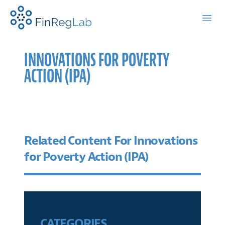
FinRegLab.org
Open
INNOVATIONS FOR POVERTY
ACTION (IPA)
Related Content For Innovations
for Poverty Action (IPA)
CATEGORIES