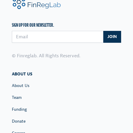
SIGN UP FOR OUR NEWSLETTER.
Email address
JOIN
© Finreglab. All Rights Reserved.
ABOUT US
About Us
Team
Funding
Donate