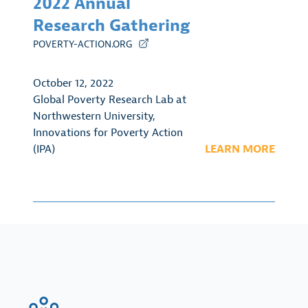
2022 Annual
Research Gathering
POVERTY-ACTION.ORG
October 12, 2022
Global Poverty Research Lab at
Northwestern University
,
Innovations for Poverty Action
(IPA)
LEARN MORE
FinRegLab.org