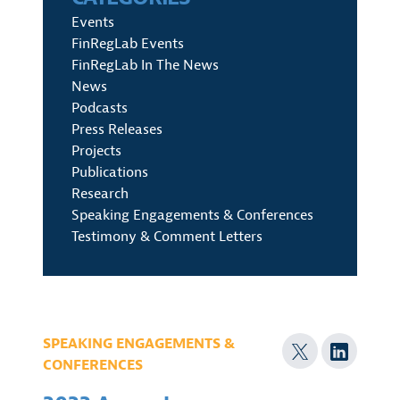
Events
FinRegLab Events
FinRegLab In The News
News
Podcasts
Press Releases
Projects
Publications
Research
Speaking Engagements & Conferences
Testimony & Comment Letters
SPEAKING ENGAGEMENTS &
CONFERENCES