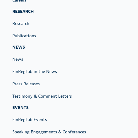
Careers
RESEARCH
Research
Publications
NEWS
News
FinRegLab in the News
Press Releases
Testimony & Comment Letters
EVENTS
FinRegLab Events
Speaking Engagements & Conferences