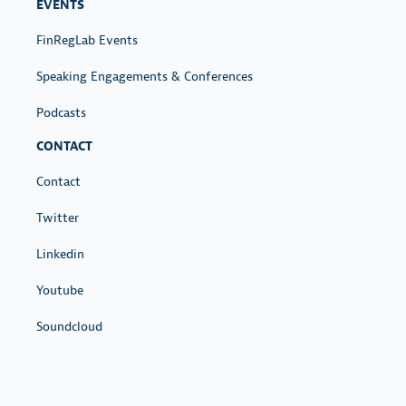
EVENTS
FinRegLab Events
Speaking Engagements & Conferences
Podcasts
CONTACT
Contact
Twitter
Linkedin
Youtube
Soundcloud