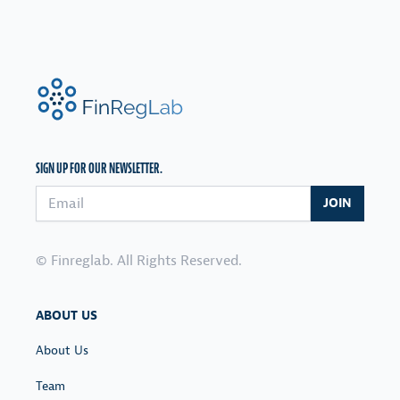
FinRegLab.org
SIGN UP FOR OUR NEWSLETTER.
Email address
JOIN
© Finreglab. All Rights Reserved.
ABOUT US
About Us
Team