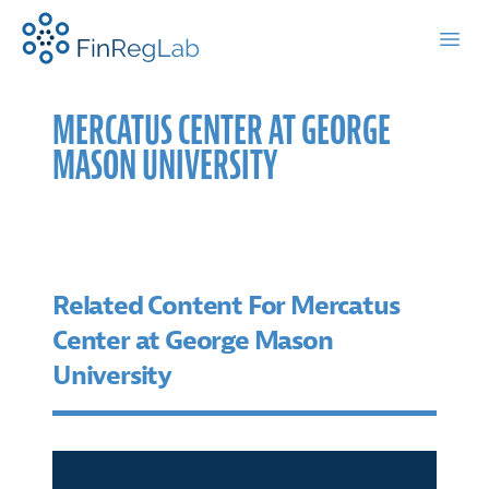
FinRegLab.org
Open
MERCATUS CENTER AT GEORGE
MASON UNIVERSITY
Related Content For Mercatus
Center at George Mason
University