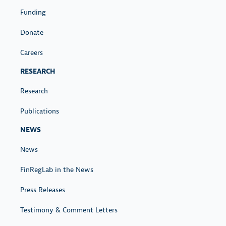
Funding
Donate
Careers
RESEARCH
Research
Publications
NEWS
News
FinRegLab in the News
Press Releases
Testimony & Comment Letters