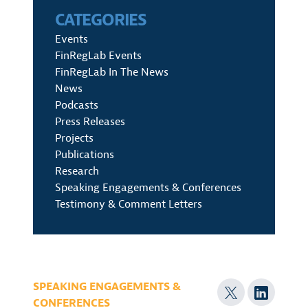
CATEGORIES
Events
FinRegLab Events
FinRegLab In The News
News
Podcasts
Press Releases
Projects
Publications
Research
Speaking Engagements & Conferences
Testimony & Comment Letters
SPEAKING ENGAGEMENTS &
CONFERENCES