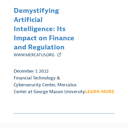
Demystifying
Artificial
Intelligence: Its
Impact on Finance
and Regulation
WWW.MERCATUS.ORG
December 7, 2022
Financial Technology &
Cybersecurity Center
,
Mercatus
Center at George Mason University
LEARN MORE