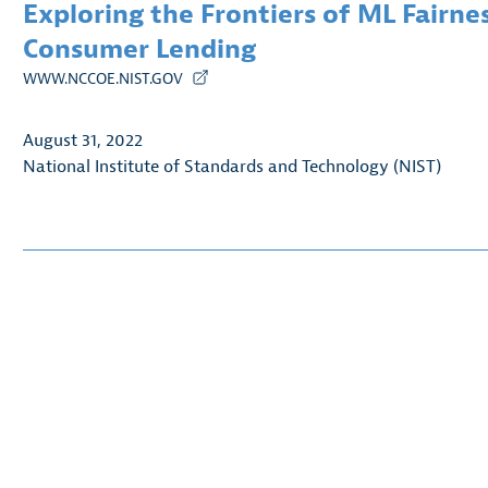
Exploring the Frontiers of ML Fairne
Consumer Lending
WWW.NCCOE.NIST.GOV
August 31, 2022
National Institute of Standards and Technology (NIST)