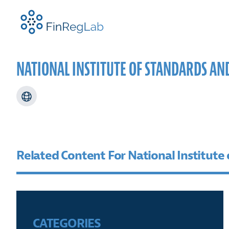
FinRegLab.org
NATIONAL INSTITUTE OF STANDARDS AN
ABOUT US
RESEARCH FOCUS AREAS
NEWS
FINREGLAB EVENTS
TEAM
PROJE
FINRE
SPEAK
CONFE
Related Content For National Institute
CATEGORIES