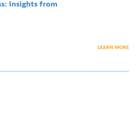
ss: Insights from
LEARN MORE