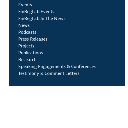
Events
FinRegLab Events
FinRegLab In The News
News
Podcasts
Press Releases
Projects
Publications
Research
Speaking Engagements & Conferences
Testimony & Comment Letters