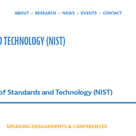
ABOUT
RESEARCH
NEWS
EVENTS
CONTACT
D TECHNOLOGY (NIST)
CTS
GLAB IN THE NEWS
ING ENGAGEMENTS &
FUNDING
PUBLICATIONS
PRESS RELEASES
PODCASTS
RENCES
 of Standards and Technology (NIST)
SPEAKING ENGAGEMENTS & CONFERENCES