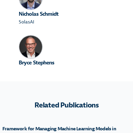
Nicholas Schmidt
SolasAI
Bryce Stephens
Related Publications
Framework for Managing Machine Learning Models in