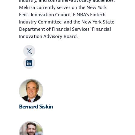
industry, and consumer-advocacy audiences.
Melissa currently serves on the New York
Fed’s Innovation Council, FINRA’s Fintech
Industry Committee, and the New York State
Department of Financial Services’ Financial
Innovation Advisory Board.
Bernard Siskin