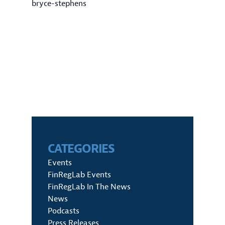
bryce-stephens
CATEGORIES
Events
FinRegLab Events
FinRegLab In The News
News
Podcasts
Press Releases