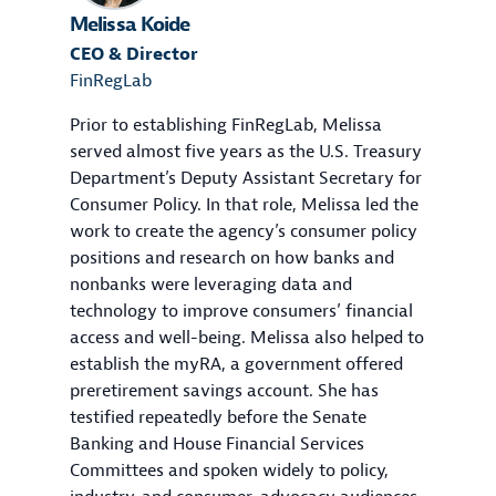
Melissa Koide
CEO & Director
FinRegLab
Prior to establishing FinRegLab, Melissa
served almost five years as the U.S. Treasury
Department’s Deputy Assistant Secretary for
Consumer Policy. In that role, Melissa led the
work to create the agency’s consumer policy
positions and research on how banks and
nonbanks were leveraging data and
technology to improve consumers’ financial
access and well-being. Melissa also helped to
establish the myRA, a government offered
preretirement savings account. She has
testified repeatedly before the Senate
Banking and House Financial Services
Committees and spoken widely to policy,