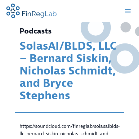
FinRegLab.org
Open
Podcasts
SolasAI/BLDS, LLC
– Bernard Siskin,
Nicholas Schmidt,
and Bryce
Stephens
https://soundcloud.com/finreglab/solasaiblds-
llc-bernard-siskin-nicholas-schmidt-and-