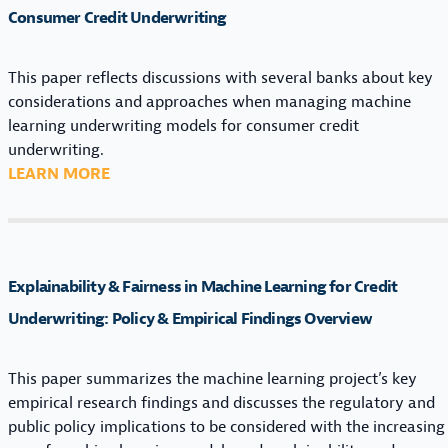
Consumer Credit Underwriting
This paper reflects discussions with several banks about key
considerations and approaches when managing machine
learning underwriting models for consumer credit
underwriting.
:
LEARN MORE
F
R
A
M
Explainability & Fairness in Machine Learning for Credit
E
W
Underwriting: Policy & Empirical Findings Overview
O
R
This paper summarizes the machine learning project’s key
K
empirical research findings and discusses the regulatory and
F
public policy implications to be considered with the increasing
O