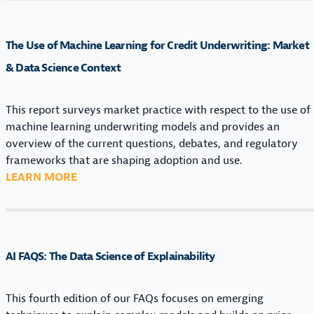
A
R
C
I
N
H
R
The Use of Machine Learning for Credit Underwriting: Market
I
I
N
N
N
& Data Science Context
E
G
E
S
M
L
S
This report surveys market practice with respect to the use of
O
E
I
machine learning underwriting models and provides an
D
A
N
overview of the current questions, debates, and regulatory
E
R
M
frameworks that are shaping adoption and use.
L
N
A
:
LEARN MORE
S
I
C
T
I
N
H
H
N
G
I
E
C
E
N
U
O
X
AI FAQS: The Data Science of Explainability
E
S
N
P
L
E
S
L
E
O
This fourth edition of our FAQs focuses on emerging
U
A
A
F