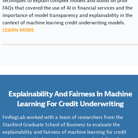
techniques to explain complex models and builds on prior
M
I
R
M
FAQs that covered the use of AI in financial services and the
E
N
N
A
importance of model transparency and explainability in the
R
A
I
C
context of machine learning credit underwriting models.
C
B
N
H
:
LEARN MORE
R
I
G
I
A
E
L
F
N
I
D
I
O
E
F
I
T
R
L
A
T
Y
C
E
Q
U
&
R
A
S
N
F
E
R
:
D
A
D
N
T
E
I
Explainability And Fairness In Machine
I
I
H
R
R
T
Learning For Credit Underwriting
N
E
W
N
U
G
D
R
E
N
F
FinRegLab worked with a team of researchers from the
A
I
S
D
O
Stanford Graduate School of Business to evaluate the
T
T
S
E
R
explainability and fairness of machine learning for credit
A
I
: