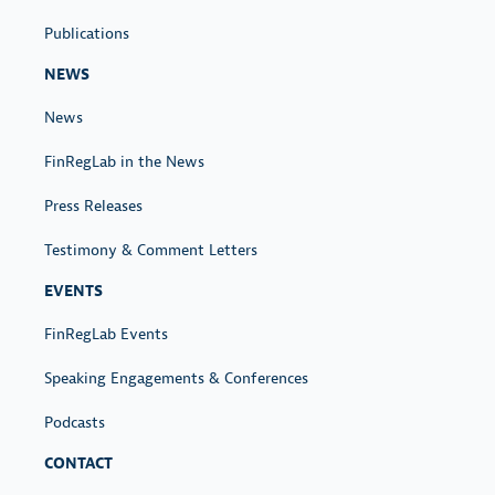
r
Publications
C
r
NEWS
e
News
d
i
FinRegLab in the News
t
Press Releases
U
n
Testimony & Comment Letters
d
EVENTS
e
FinRegLab Events
r
w
Speaking Engagements & Conferences
r
Podcasts
i
t
CONTACT
i