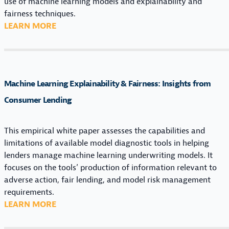
use of machine learning models and explainability and
R
fairness techniques.
M
:
LEARN MORE
A
E
N
X
A
P
G
L
I
Machine Learning Explainability & Fairness: Insights from
A
N
I
Consumer Lending
G
N
M
A
A
This empirical white paper assesses the capabilities and
B
C
limitations of available model diagnostic tools in helping
I
H
lenders manage machine learning underwriting models. It
L
I
focuses on the tools’ production of information relevant to
I
N
adverse action, fair lending, and model risk management
T
E
requirements.
Y
L
:
LEARN MORE
&
E
M
F
A
A