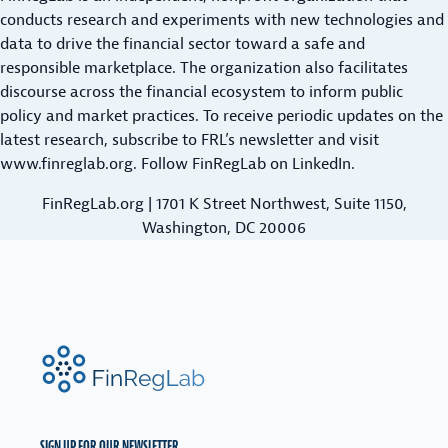
I
M
i
L
conducts research and experiments with new technologies and
R
R
A
I
t
data to drive the financial sector toward a safe and
L
I
R
T
responsible marketplace. The organization also facilitates
y
E
C
K
Y
discourse across the financial ecosystem to inform public
N
a
A
E
policy and market practices. To receive periodic updates on the
D
n
L
T
latest research,
subscribe to FRL’s newsletter
and visit
I
d
F
&
www.finreglab.org
. Follow FinRegLab on
LinkedIn
.
N
F
I
D
G
N
FinRegLab.org | 1701 K Street Northwest, Suite 1150,
A
a
D
T
Washington, DC 20006
i
I
A
r
N
S
n
G
C
e
S
I
s
O
E
FinRegLab.org
s
V
N
i
E
C
R
E
n
V
C
SIGN UP FOR OUR NEWSLETTER.