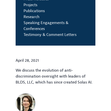
Projects
Publications
Research
Speaking Engagements &
Conferences
Testimony & Comment Letters
April 28, 2021
We discuss the evolution of anti-
discrimination oversight with leaders of
BLDS, LLC, which has since created Solas AI.