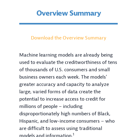
Overview Summary
Download the Overview Summary
Machine learning models are already being
used to evaluate the creditworthiness of tens
of thousands of U.S. consumers and small
business owners each week. The models’
greater accuracy and capacity to analyze
large, varied forms of data create the
potential to increase access to credit for
millions of people – including
disproportionately high numbers of Black,
Hispanic, and low-income consumers – who
are difficult to assess using traditional
1
models and information.