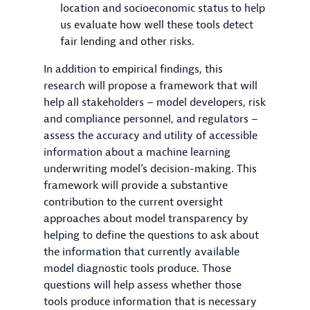
location and socioeconomic status to help
us evaluate how well these tools detect
fair lending and other risks.
In addition to empirical findings, this
research will propose a framework that will
help all stakeholders – model developers, risk
and compliance personnel, and regulators –
assess the accuracy and utility of accessible
information about a machine learning
underwriting model’s decision-making. This
framework will provide a substantive
contribution to the current oversight
approaches about model transparency by
helping to define the questions to ask about
the information that currently available
model diagnostic tools produce. Those
questions will help assess whether those
tools produce information that is necessary