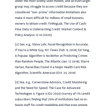
under the most widely used models, and an even larger
group may struggle to access credit because they are
considered “non- prime.” Information limitations also
make it more difficult for millions of small business
owners to obtain credit. FinRegLab, The Use of Cash-
Flow Data in Underwriting Credit: Market Context &
Policy Analysis 12-14 (2020).
[2] See, e.g., Steve Lohr, Facial Recognition Is Accurate,
If You’re a White Guy, N.Y. Times (Feb. 9, 2018); Ed Yong,
A Popular Algorithm Is No Better at Predicting Crimes
than Random People, The Atlantic (Jan. 17, 2018); Starre
Vartan, Racial Bias Found in a Major Health Care Risk
Algorithm, Scientific American (Oct. 24, 2019).
[3] See, e.g., Cornerstone Advisors, Credit Monitoring
and the Need for Speed: The Case for Advanced
Technologies 4, Figure 4 (Q2 2020) (survey of 175 LendIt
subscribers finding that 20% of institutions had no in-
house staff for credit modelling and that even among