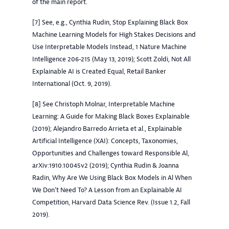
of the main report.
[7] See, e.g., Cynthia Rudin, Stop Explaining Black Box
Machine Learning Models for High Stakes Decisions and
Use Interpretable Models Instead, 1 Nature Machine
Intelligence 206-215 (May 13, 2019); Scott Zoldi, Not All
Explainable AI is Created Equal, Retail Banker
International (Oct. 9, 2019).
[8] See Christoph Molnar, Interpretable Machine
Learning: A Guide for Making Black Boxes Explainable
(2019); Alejandro Barredo Arrieta et al., Explainable
Artificial Intelligence (XAI): Concepts, Taxonomies,
Opportunities and Challenges toward Responsible Al,
arXiv:1910.10045v2 (2019); Cynthia Rudin & Joanna
Radin, Why Are We Using Black Box Models in Al When
We Don’t Need To? A Lesson from an Explainable AI
Competition, Harvard Data Science Rev. (Issue 1.2, Fall
2019).