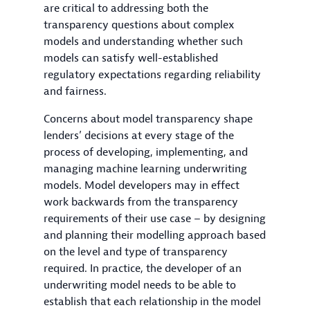
are critical to addressing both the
transparency questions about complex
models and understanding whether such
models can satisfy well-established
regulatory expectations regarding reliability
and fairness.
Concerns about model transparency shape
lenders’ decisions at every stage of the
process of developing, implementing, and
managing machine learning underwriting
models. Model developers may in effect
work backwards from the transparency
requirements of their use case – by designing
and planning their modelling approach based
on the level and type of transparency
required. In practice, the developer of an
underwriting model needs to be able to
establish that each relationship in the model