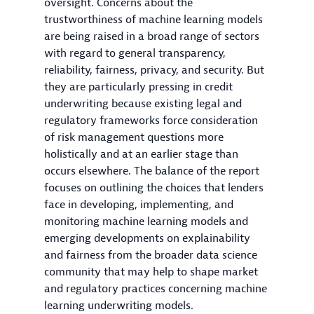
oversight. Concerns about the
trustworthiness of machine learning models
are being raised in a broad range of sectors
with regard to general transparency,
reliability, fairness, privacy, and security. But
they are particularly pressing in credit
underwriting because existing legal and
regulatory frameworks force consideration
of risk management questions more
holistically and at an earlier stage than
occurs elsewhere. The balance of the report
focuses on outlining the choices that lenders
face in developing, implementing, and
monitoring machine learning models and
emerging developments on explainability
and fairness from the broader data science
community that may help to shape market
and regulatory practices concerning machine
learning underwriting models.