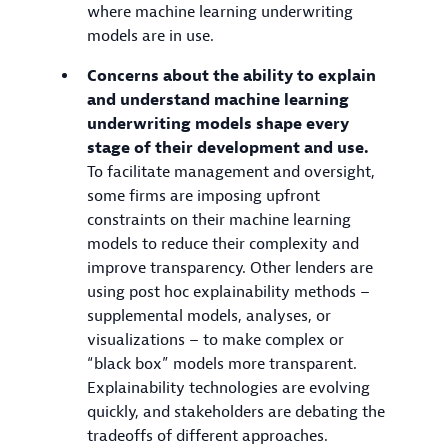
where machine learning underwriting
models are in use.
Concerns about the ability to explain
and understand machine learning
underwriting models shape every
stage of their development and use.
To facilitate management and oversight,
some firms are imposing upfront
constraints on their machine learning
models to reduce their complexity and
improve transparency. Other lenders are
using post hoc explainability methods –
supplemental models, analyses, or
visualizations – to make complex or
“black box” models more transparent.
Explainability technologies are evolving
quickly, and stakeholders are debating the
tradeoffs of different approaches.