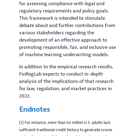
for assessing compliance with legal and
regulatory requirements and policy goals.
This framework is intended to stimulate
debate about and further contributions from
various stakeholders regarding the
development of an effective approach to
promoting responsible, fair, and inclusive use
of machine learning underwriting models.
In addition to the empirical research results,
FinRegLab expects to conduct in-depth
analysis of the implications of that research
for law, regulation, and market practices in
2022.
Endnotes
[1] For instance, more than 50 million U.S. adults lack
sufficient traditional credit history to generate scores