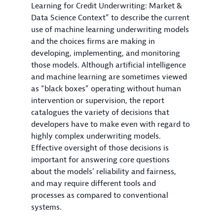
Learning for Credit Underwriting: Market &
Data Science Context” to describe the current
use of machine learning underwriting models
and the choices firms are making in
developing, implementing, and monitoring
those models. Although artificial intelligence
and machine learning are sometimes viewed
as “black boxes” operating without human
intervention or supervision, the report
catalogues the variety of decisions that
developers have to make even with regard to
highly complex underwriting models.
Effective oversight of those decisions is
important for answering core questions
about the models’ reliability and fairness,
and may require different tools and
processes as compared to conventional
systems.