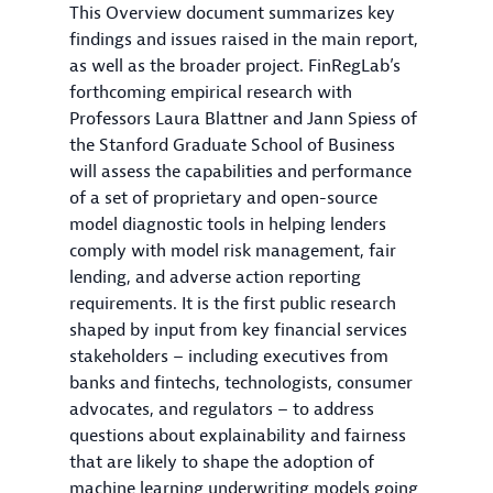
This Overview document summarizes key
findings and issues raised in the main report,
as well as the broader project. FinRegLab’s
forthcoming empirical research with
Professors Laura Blattner and Jann Spiess of
the Stanford Graduate School of Business
will assess the capabilities and performance
of a set of proprietary and open-source
model diagnostic tools in helping lenders
comply with model risk management, fair
lending, and adverse action reporting
requirements. It is the first public research
shaped by input from key financial services
stakeholders – including executives from
banks and fintechs, technologists, consumer
advocates, and regulators – to address
questions about explainability and fairness
that are likely to shape the adoption of
machine learning underwriting models going