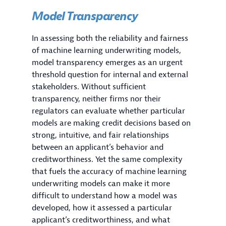
Model Transparency
In assessing both the reliability and fairness
of machine learning underwriting models,
model transparency emerges as an urgent
threshold question for internal and external
stakeholders. Without sufficient
transparency, neither firms nor their
regulators can evaluate whether particular
models are making credit decisions based on
strong, intuitive, and fair relationships
between an applicant’s behavior and
creditworthiness. Yet the same complexity
that fuels the accuracy of machine learning
underwriting models can make it more
difficult to understand how a model was
developed, how it assessed a particular
applicant’s creditworthiness, and what