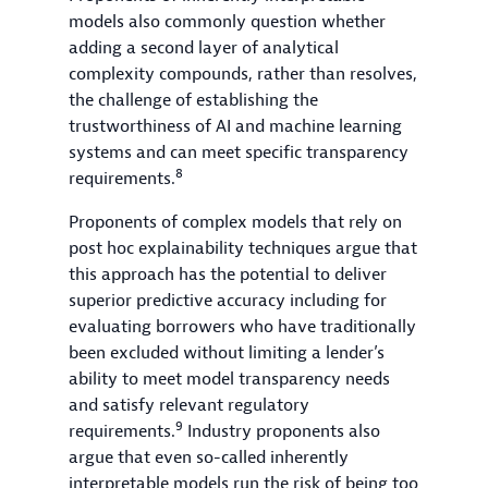
models also commonly question whether
adding a second layer of analytical
complexity compounds, rather than resolves,
the challenge of establishing the
trustworthiness of AI and machine learning
systems and can meet specific transparency
8
requirements.
Proponents of complex models that rely on
post hoc explainability techniques argue that
this approach has the potential to deliver
superior predictive accuracy including for
evaluating borrowers who have traditionally
been excluded without limiting a lender’s
ability to meet model transparency needs
and satisfy relevant regulatory
9
requirements.
Industry proponents also
argue that even so-called inherently
interpretable models run the risk of being too