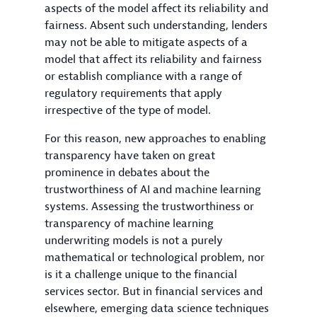
aspects of the model affect its reliability and
fairness. Absent such understanding, lenders
may not be able to mitigate aspects of a
model that affect its reliability and fairness
or establish compliance with a range of
regulatory requirements that apply
irrespective of the type of model.
For this reason, new approaches to enabling
transparency have taken on great
prominence in debates about the
trustworthiness of AI and machine learning
systems. Assessing the trustworthiness or
transparency of machine learning
underwriting models is not a purely
mathematical or technological problem, nor
is it a challenge unique to the financial
services sector. But in financial services and
elsewhere, emerging data science techniques