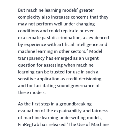
But machine learning models’ greater
complexity also increases concerns that they
may not perform well under changing
conditions and could replicate or even
exacerbate past discrimination, as evidenced
by experience with artificial intelligence and
2
machine learning in other sectors.
Model
transparency has emerged as an urgent
question for assessing when machine
learning can be trusted for use in such a
sensitive application as credit decisioning
and for facilitating sound governance of
these models.
As the first step in a groundbreaking
evaluation of the explainability and fairness
of machine learning underwriting models,
FinRegLab has released “The Use of Machine