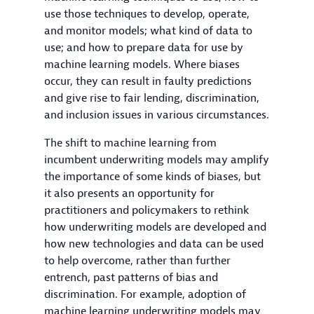
use those techniques to develop, operate,
and monitor models; what kind of data to
use; and how to prepare data for use by
machine learning models. Where biases
occur, they can result in faulty predictions
and give rise to fair lending, discrimination,
and inclusion issues in various circumstances.
The shift to machine learning from
incumbent underwriting models may amplify
the importance of some kinds of biases, but
it also presents an opportunity for
practitioners and policymakers to rethink
how underwriting models are developed and
how new technologies and data can be used
to help overcome, rather than further
entrench, past patterns of bias and
discrimination. For example, adoption of
machine learning underwriting models may