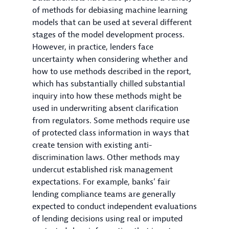
of methods for debiasing machine learning
models that can be used at several different
stages of the model development process.
However, in practice, lenders face
uncertainty when considering whether and
how to use methods described in the report,
which has substantially chilled substantial
inquiry into how these methods might be
used in underwriting absent clarification
from regulators. Some methods require use
of protected class information in ways that
create tension with existing anti-
discrimination laws. Other methods may
undercut established risk management
expectations. For example, banks’ fair
lending compliance teams are generally
expected to conduct independent evaluations
of lending decisions using real or imputed