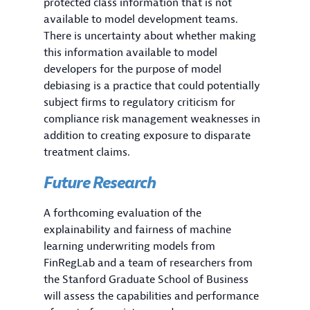
protected class information that is not
available to model development teams.
There is uncertainty about whether making
this information available to model
developers for the purpose of model
debiasing is a practice that could potentially
subject firms to regulatory criticism for
compliance risk management weaknesses in
addition to creating exposure to disparate
treatment claims.
Future Research
A forthcoming evaluation of the
explainability and fairness of machine
learning underwriting models from
FinRegLab and a team of researchers from
the Stanford Graduate School of Business
will assess the capabilities and performance