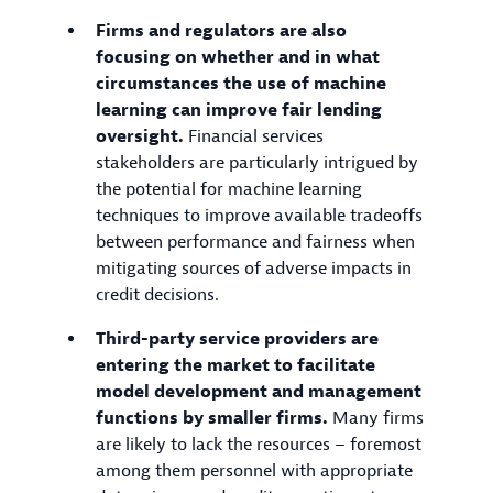
Firms and regulators are also
focusing on whether and in what
circumstances the use of machine
learning can improve fair lending
oversight.
Financial services
stakeholders are particularly intrigued by
the potential for machine learning
techniques to improve available tradeoffs
between performance and fairness when
mitigating sources of adverse impacts in
credit decisions.
Third-party service providers are
entering the market to facilitate
model development and management
functions by smaller firms.
Many firms
are likely to lack the resources – foremost
among them personnel with appropriate