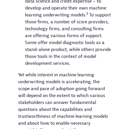
data science and credit expertise – to
develop and operate their own machine
3
learning underwriting models.
To support
those firms, a number of score providers,
technology firms, and consulting firms
are offering various forms of support.
Some offer model diagnostic tools as a
stand-alone product, while others provide
those tools in the context of model
development services.
Yet while interest in machine learning
underwriting models is accelerating, the
scope and pace of adoption going forward
will depend on the extent to which various
stakeholders can answer fundamental
questions about the capabilities and
trustworthiness of machine learning models
and about how to enable necessary