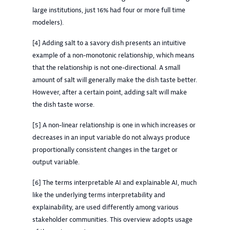
large institutions, just 16% had four or more full time
modelers).
[4] Adding salt to a savory dish presents an intuitive
example of a non-monotonic relationship, which means
that the relationship is not one-directional. A small
amount of salt will generally make the dish taste better.
However, after a certain point, adding salt will make
the dish taste worse.
[5] A non-linear relationship is one in which increases or
decreases in an input variable do not always produce
proportionally consistent changes in the target or
output variable.
[6] The terms interpretable AI and explainable AI, much
like the underlying terms interpretability and
explainability, are used differently among various
stakeholder communities. This overview adopts usage