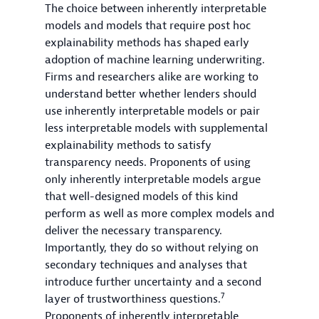
The choice between inherently interpretable
models and models that require post hoc
explainability methods has shaped early
adoption of machine learning underwriting.
Firms and researchers alike are working to
understand better whether lenders should
use inherently interpretable models or pair
less interpretable models with supplemental
explainability methods to satisfy
transparency needs. Proponents of using
only inherently interpretable models argue
that well-designed models of this kind
perform as well as more complex models and
deliver the necessary transparency.
Importantly, they do so without relying on
secondary techniques and analyses that
introduce further uncertainty and a second
7
layer of trustworthiness questions.
Proponents of inherently interpretable