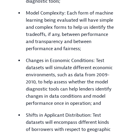
diagnostic tools;
Model Complexity: Each form of machine
learning being evaluated will have simple
and complex forms to help us identify the
tradeoffs, if any, between performance
and transparency and between
performance and fairness;
Changes in Economic Conditions: Test
datasets will simulate different economic
environments, such as data from 2009-
2010, to help assess whether the model
diagnostic tools can help lenders identify
changes in data conditions and model
performance once in operation; and
Shifts in Applicant Distribution: Test
datasets will encompass different kinds
of borrowers with respect to geographic