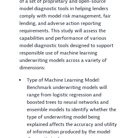
of a set of proprietary and open-source
model diagnostic tools in helping lenders
comply with model risk management, fair
lending, and adverse action reporting
requirements. This study will assess the
capabilities and performance of various
model diagnostic tools designed to support
responsible use of machine learning
underwriting models across a variety of
dimensions:
Type of Machine Learning Model:
Benchmark underwriting models will
range from logistic regression and
boosted trees to neural networks and
ensemble models to identify whether the
type of underwriting model being
explained affects the accuracy and utility
of information produced by the model