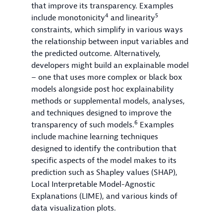
that improve its transparency. Examples
4
5
include monotonicity
and linearity
constraints, which simplify in various ways
the relationship between input variables and
the predicted outcome. Alternatively,
developers might build an explainable model
– one that uses more complex or black box
models alongside post hoc explainability
methods or supplemental models, analyses,
and techniques designed to improve the
6
transparency of such models.
Examples
include machine learning techniques
designed to identify the contribution that
specific aspects of the model makes to its
prediction such as Shapley values (SHAP),
Local Interpretable Model-Agnostic
Explanations (LIME), and various kinds of
data visualization plots.