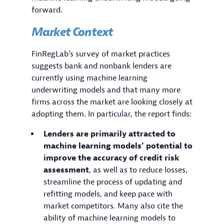
forward.
Market Context
FinRegLab’s survey of market practices
suggests bank and nonbank lenders are
currently using machine learning
underwriting models and that many more
firms across the market are looking closely at
adopting them. In particular, the report finds:
Lenders are primarily attracted to
machine learning models’ potential to
improve the accuracy of credit risk
assessment
, as well as to reduce losses,
streamline the process of updating and
refitting models, and keep pace with
market competitors. Many also cite the
ability of machine learning models to