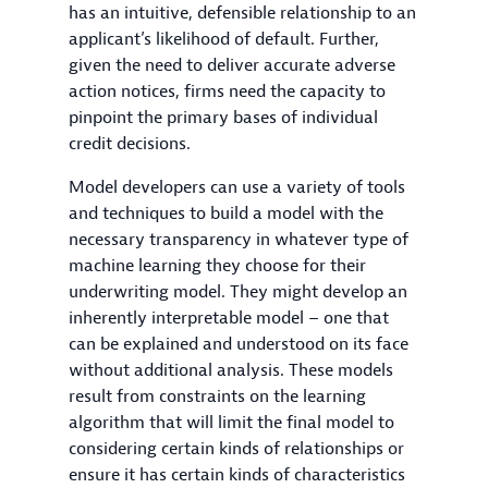
has an intuitive, defensible relationship to an
applicant’s likelihood of default. Further,
given the need to deliver accurate adverse
action notices, firms need the capacity to
pinpoint the primary bases of individual
credit decisions.
Model developers can use a variety of tools
and techniques to build a model with the
necessary transparency in whatever type of
machine learning they choose for their
underwriting model. They might develop an
inherently interpretable model – one that
can be explained and understood on its face
without additional analysis. These models
result from constraints on the learning
algorithm that will limit the final model to
considering certain kinds of relationships or
ensure it has certain kinds of characteristics