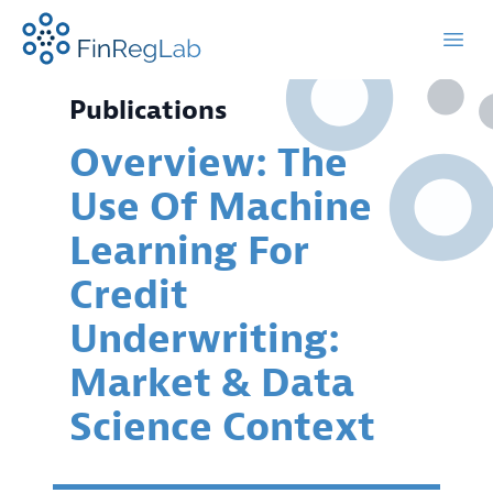
FinRegLab.org
Open
Publications
Overview: The
Use Of Machine
Learning For
Credit
Underwriting:
Market & Data
Science Context