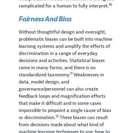
10
complicated for a human to fully interpret.
Fairness And Bias
Without thoughtful design and oversight,
problematic biases can be built into machine
learning systems and amplify the effects of
discrimination in a range of everyday
decisions and activities. Statistical biases
come in many forms, and there is no
11
standardized taxonomy.
Weaknesses in
data, model design, and
governance/personnel can also create
feedback loops and magnification effects
that make it difficult and in some cases
impossible to pinpoint a single cause of bias
12
or discrimination.
These biases can result
from decisions made about what kind of
machine learning techniques to use; how to