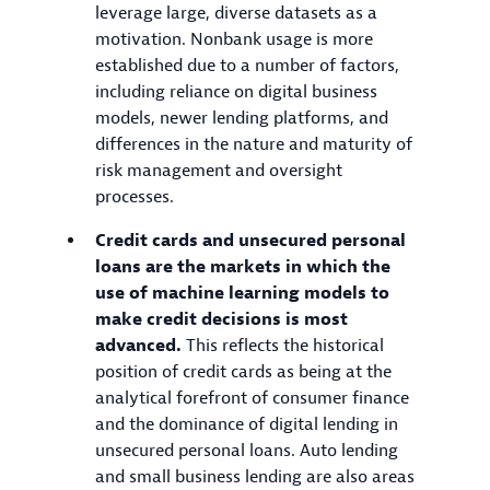
leverage large, diverse datasets as a
motivation. Nonbank usage is more
established due to a number of factors,
including reliance on digital business
models, newer lending platforms, and
differences in the nature and maturity of
risk management and oversight
processes.
Credit cards and unsecured personal
loans are the markets in which the
use of machine learning models to
make credit decisions is most
advanced.
This reflects the historical
position of credit cards as being at the
analytical forefront of consumer finance
and the dominance of digital lending in
unsecured personal loans. Auto lending
and small business lending are also areas