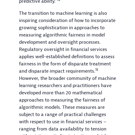
predictive ability.”
The transition to machine learning is also
inspiring consideration of how to incorporate
growing sophistication in approaches to
measuring algorithmic fairness in model
development and oversight processes.
Regulatory oversight in financial services
applies well-established definitions to assess
fairness in the form of disparate treatment
15
and disparate impact requirements.
However, the broader community of machine
learning researchers and practitioners have
developed more than 20 mathematical
approaches to measuring the fairness of
algorithmic models. These measures are
subject to a range of practical challenges
with respect to use in financial services –
ranging from data availability to tension