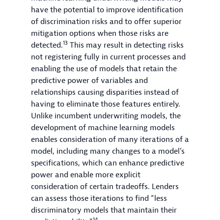
have the potential to improve identification
of discrimination risks and to offer superior
mitigation options when those risks are
13
detected.
This may result in detecting risks
not registering fully in current processes and
enabling the use of models that retain the
predictive power of variables and
relationships causing disparities instead of
having to eliminate those features entirely.
Unlike incumbent underwriting models, the
development of machine learning models
enables consideration of many iterations of a
model, including many changes to a model’s
specifications, which can enhance predictive
power and enable more explicit
consideration of certain tradeoffs. Lenders
can assess those iterations to find “less
discriminatory models that maintain their
14