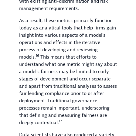
with existing anti-discrimination and risk
management requirements.
As a result, these metrics primarily function
today as analytical tools that help firms gain
insight into various aspects of a model’s
operations and effects in the iterative
process of developing and reviewing
16
models.
This means that efforts to
understand what one metric might say about
a model’s fairness may be limited to early
stages of development and occur separate
and apart from traditional analyses to assess
fair lending compliance prior to or after
deployment. Traditional governance
processes remain important, underscoring
that defining and measuring fairness are
17
deeply contextual.
Data scientists have also produced a variety